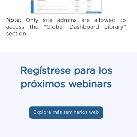
Note:
Only site admins are allowed to
access the “Global Dashboard Library”
section.
Regístrese para los
próximos webinars
Explore más seminarios web