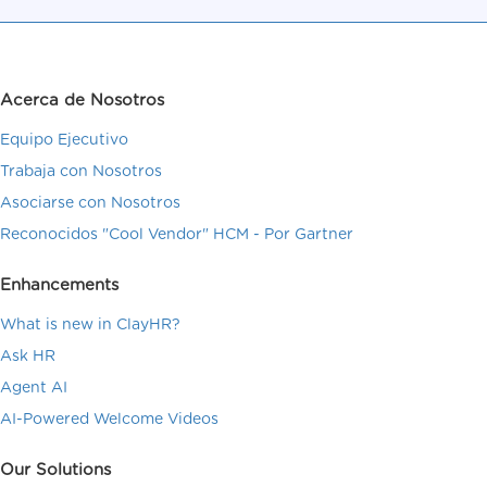
Acerca de Nosotros
Equipo Ejecutivo
Trabaja con Nosotros
Asociarse con Nosotros
Reconocidos "Cool Vendor" HCM - Por Gartner
Enhancements
What is new in ClayHR?
Ask HR
Agent AI
AI-Powered Welcome Videos
Our Solutions