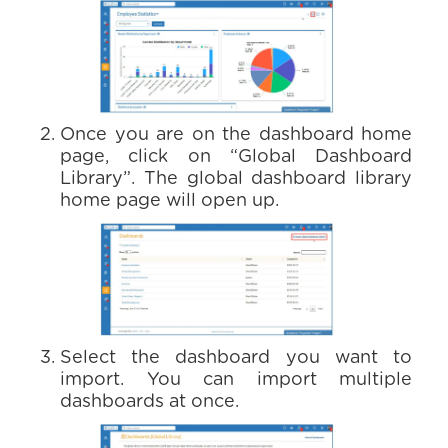
Once you are on the dashboard home
page, click on “Global Dashboard
Library”. The global dashboard library
home page will open up.
Select the dashboard you want to
import. You can import multiple
dashboards at once.