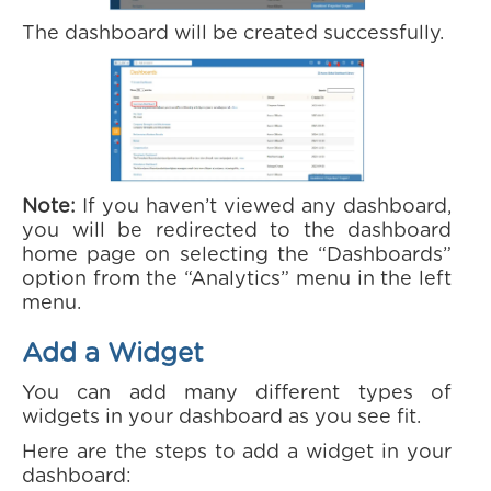
The dashboard will be created successfully.
Note:
If you haven’t viewed any dashboard,
you will be redirected to the dashboard
home page on selecting the “Dashboards”
option from the “Analytics” menu in the left
menu.
Add a Widget
You can add many different types of
widgets in your dashboard as you see fit.
Here are the steps to add a widget in your
dashboard: