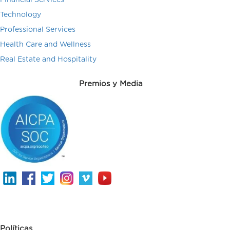
Technology
Professional Services
Health Care and Wellness
Real Estate and Hospitality
Premios y Media
Políticas