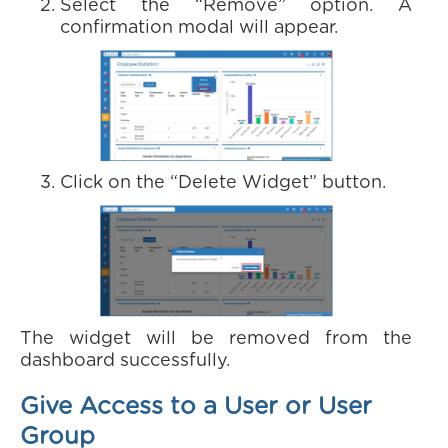
Select the “Remove” option. A
confirmation modal will appear.
Click on the “Delete Widget” button.
The widget will be removed from the
dashboard successfully.
Give Access to a User or User
Group