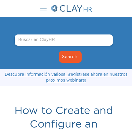
Descubra información valiosa: ¡regístrese ahora en nuestros
próximos webinars!
How to Create and
Configure an