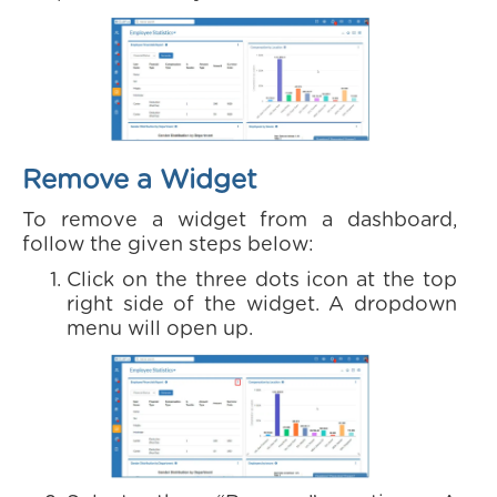
Remove a Widget
To remove a widget from a dashboard,
follow the given steps below:
Click on the three dots icon at the top
right side of the widget. A dropdown
menu will open up.