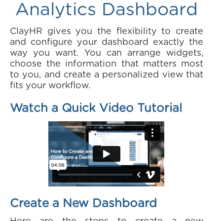
Analytics Dashboard
ClayHR gives you the flexibility to create
and configure your dashboard exactly the
way you want. You can arrange widgets,
choose the information that matters most
to you, and create a personalized view that
fits your workflow.
Watch a Quick Video Tutorial
Create a New Dashboard