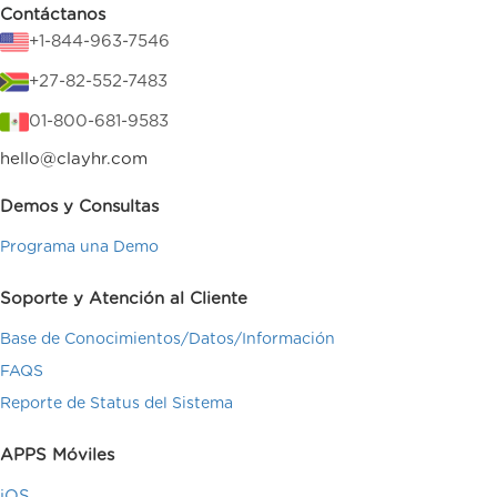
Contáctanos
+1-844-963-7546
+27-82-552-7483
01-800-681-9583
hello@clayhr.com
Demos y Consultas
Programa una Demo
Soporte y Atención al Cliente
Base de Conocimientos/Datos/Información
FAQS
Reporte de Status del Sistema
APPS Móviles
iOS