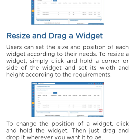
Resize and Drag a Widget
Users can set the size and position of each
widget according to their needs. To resize a
widget, simply click and hold a corner or
side of the widget and set its width and
height according to the requirements.
To change the position of a widget, click
and hold the widget. Then just drag and
drop it wherever you want it to be.