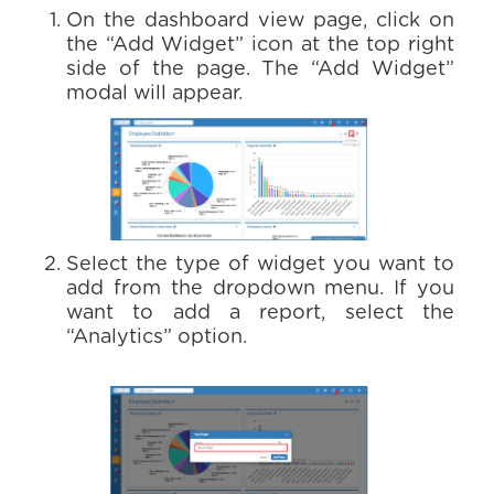
On the dashboard view page, click on
the “Add Widget” icon at the top right
side of the page. The “Add Widget”
modal will appear.
Select the type of widget you want to
add from the dropdown menu. If you
want to add a report, select the
“Analytics” option.