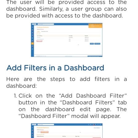
The user will be provided access to the
dashboard. Similarly, a user group can also
be provided with access to the dashboard.
Add Filters in a Dashboard
Here are the steps to add filters in a
dashboard:
Click on the “Add Dashboard Filter”
button in the “Dashboard Filters” tab
on the dashboard edit page. The
“Dashboard Filter” modal will appear.