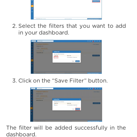
Select the filters that you want to add
in your dashboard.
Click on the “Save Filter” button.
The filter will be added successfully in the
dashboard.