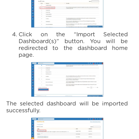
Click on the “Import Selected
Dashboard(s)” button. You will be
redirected to the dashboard home
page.
The selected dashboard will be imported
successfully.