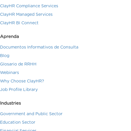
ClayHR Compliance Services
ClayHR Managed Services
ClayHR BI Connect
Aprenda
Documentos Informativos de Consulta
Blog
Glosario de RRHH
Webinars
Why Choose ClayHR?
Job Profile Library
Industries
Government and Public Sector
Education Sector
Financial Services