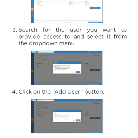
Search for the user you want to
provide access to and select it from
the dropdown menu.
Click on the “Add User” button.