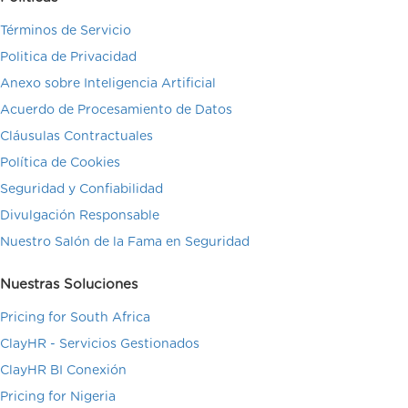
Términos de Servicio
Politica de Privacidad
Anexo sobre Inteligencia Artificial
Acuerdo de Procesamiento de Datos
Cláusulas Contractuales
Política de Cookies
Seguridad y Confiabilidad
Divulgación Responsable
Nuestro Salón de la Fama en Seguridad
Nuestras Soluciones
Pricing for South Africa
ClayHR - Servicios Gestionados
ClayHR BI Conexión
Pricing for Nigeria