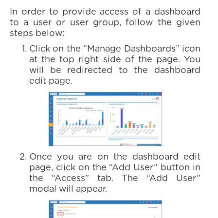
In order to provide access of a dashboard
to a user or user group, follow the given
steps below:
Click on the “Manage Dashboards” icon
at the top right side of the page. You
will be redirected to the dashboard
edit page.
Once you are on the dashboard edit
page, click on the “Add User” button in
the “Access” tab. The “Add User”
modal will appear.