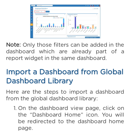
Note:
Only those filters can be added in the
dashboard which are already part of a
report widget in the same dashboard.
Import a Dashboard from Global
Dashboard Library
Here are the steps to import a dashboard
from the global dashboard library:
On the dashboard view page, click on
the “Dashboard Home” icon. You will
be redirected to the dashboard home
page.