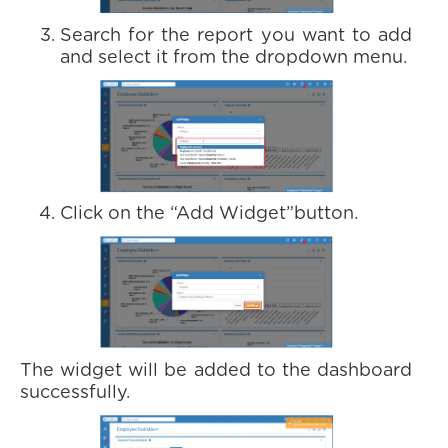
Search for the report you want to add
and select it from the dropdown menu.
Click on the “Add Widget”button.
The widget will be added to the dashboard
successfully.