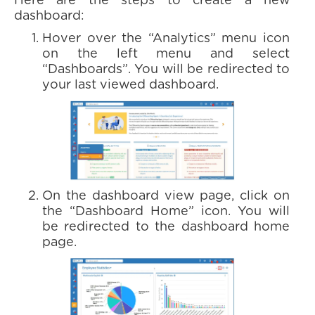
Here are the steps to create a new
dashboard:
Hover over the “Analytics” menu icon
on the left menu and select
“Dashboards”. You will be redirected to
your last viewed dashboard.
On the dashboard view page, click on
the “Dashboard Home” icon. You will
be redirected to the dashboard home
page.