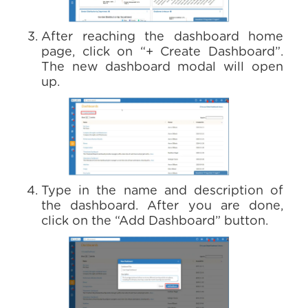
After reaching the dashboard home
page, click on “+ Create Dashboard”.
The new dashboard modal will open
up.
Type in the name and description of
the dashboard. After you are done,
click on the “Add Dashboard” button.