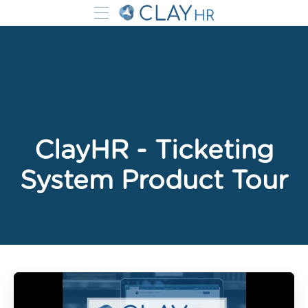
ClayHR - Ticketing
System Product Tour