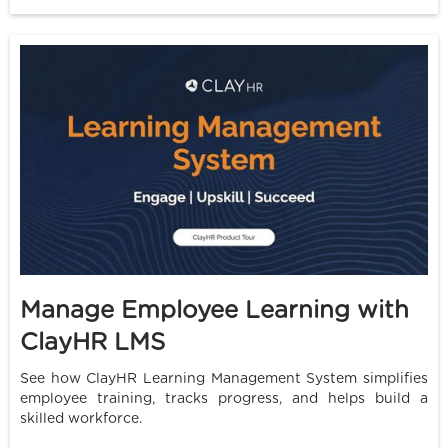
Manage Employee Learning with
ClayHR LMS
See how ClayHR Learning Management System simplifies
employee training, tracks progress, and helps build a
skilled workforce.