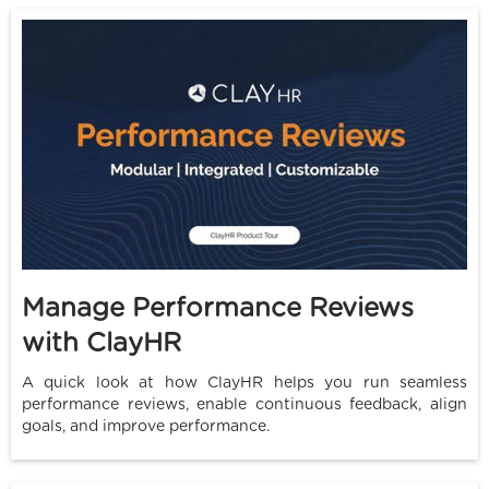
Manage Performance Reviews
with ClayHR
A quick look at how ClayHR helps you run seamless
performance reviews, enable continuous feedback, align
goals, and improve performance.