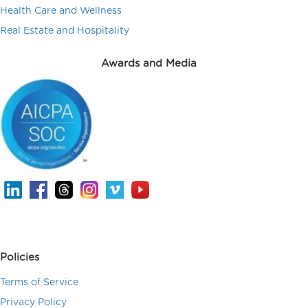
Health Care and Wellness
Real Estate and Hospitality
Awards and Media
Policies
Terms of Service
Privacy Policy