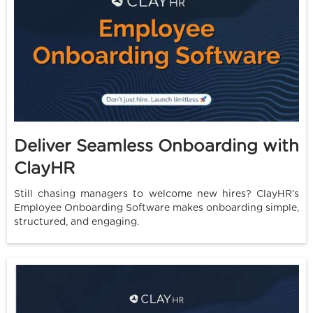
Deliver Seamless Onboarding with
ClayHR
Still chasing managers to welcome new hires? ClayHR’s
Employee Onboarding Software makes onboarding simple,
structured, and engaging.