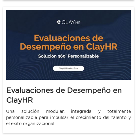
Evaluaciones de Desempeño en
ClayHR
Una solución modular, integrada y totalmente
personalizable para impulsar el crecimiento del talento y
el éxito organizacional.