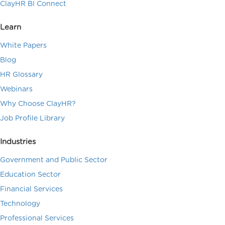
ClayHR BI Connect
Learn
White Papers
Blog
HR Glossary
Webinars
Why Choose ClayHR?
Job Profile Library
Industries
Government and Public Sector
Education Sector
Financial Services
Technology
Professional Services