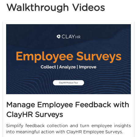
Walkthrough Videos
Manage Employee Feedback with
ClayHR Surveys
Simplify feedback collection and turn employee insights
into meaningful action with ClayHR Employee Surveys.