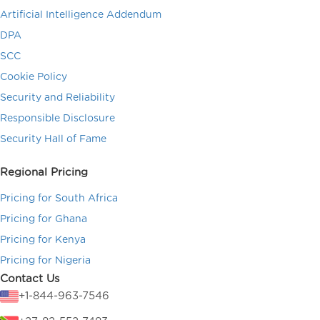
Artificial Intelligence Addendum
DPA
SCC
Cookie Policy
Security and Reliability
Responsible Disclosure
Security Hall of Fame
Regional Pricing
Pricing for South Africa
Pricing for Ghana
Pricing for Kenya
Pricing for Nigeria
Contact Us
+1-844-963-7546