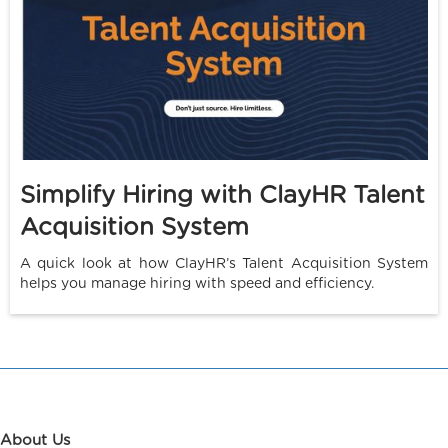
Simplify Hiring with ClayHR Talent
Acquisition System
A quick look at how ClayHR’s Talent Acquisition System
helps you manage hiring with speed and efficiency.
About Us