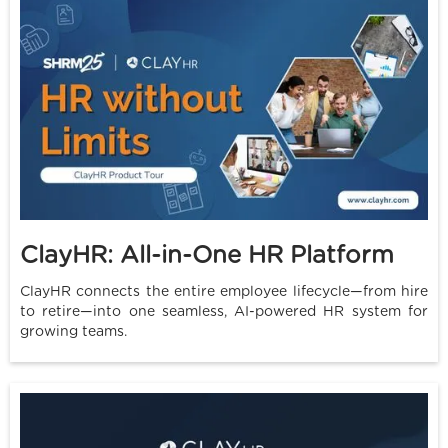
ClayHR: All-in-One HR Platform
ClayHR connects the entire employee lifecycle—from hire
to retire—into one seamless, AI-powered HR system for
growing teams.