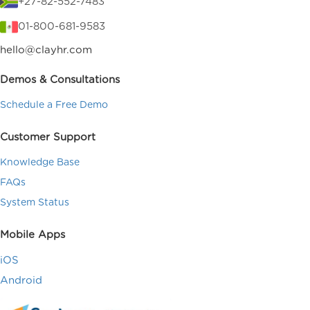
+27-82-552-7483
01-800-681-9583
hello@clayhr.com
Demos & Consultations
Schedule a Free Demo
Customer Support
Knowledge Base
FAQs
System Status
Mobile Apps
iOS
Android