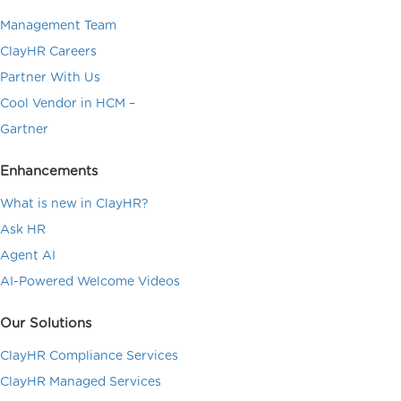
Management Team
ClayHR Careers
Partner With Us
Cool Vendor in HCM –
Gartner
Enhancements
What is new in ClayHR?
Ask HR
Agent AI
AI-Powered Welcome Videos
Our Solutions
ClayHR Compliance Services
ClayHR Managed Services