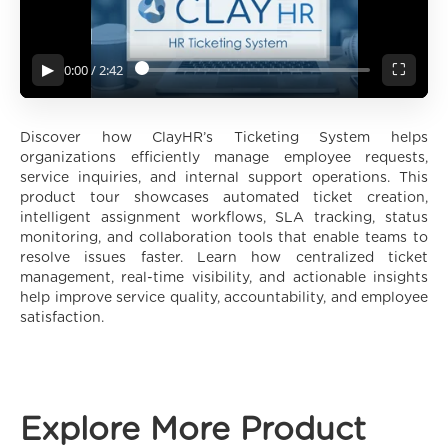
0:00
/
2:42
▶
⛶
Discover how ClayHR’s Ticketing System helps
organizations efficiently manage employee requests,
service inquiries, and internal support operations. This
product tour showcases automated ticket creation,
intelligent assignment workflows, SLA tracking, status
monitoring, and collaboration tools that enable teams to
resolve issues faster. Learn how centralized ticket
management, real-time visibility, and actionable insights
help improve service quality, accountability, and employee
satisfaction.
Explore More Product