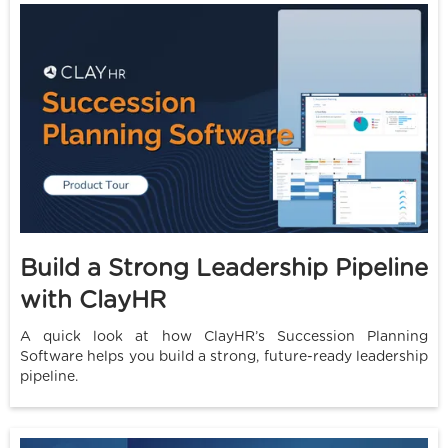
Build a Strong Leadership Pipeline
with ClayHR
A quick look at how ClayHR’s Succession Planning
Software helps you build a strong, future-ready leadership
pipeline.