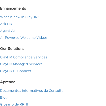
Enhancements
What is new in ClayHR?
Ask HR
Agent AI
AI-Powered Welcome Videos
Our Solutions
ClayHR Compliance Services
ClayHR Managed Services
ClayHR BI Connect
Aprenda
Documentos Informativos de Consulta
Blog
Glosario de RRHH