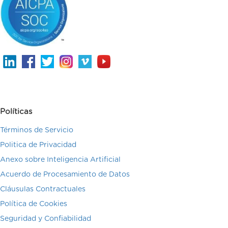
Políticas
Términos de Servicio
Politica de Privacidad
Anexo sobre Inteligencia Artificial
Acuerdo de Procesamiento de Datos
Cláusulas Contractuales
Política de Cookies
Seguridad y Confiabilidad