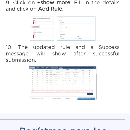
9. Click on
+show more
. Fill in the details
and click on
Add Rule.
10. The updated rule and a Success
message will show after successful
submission.