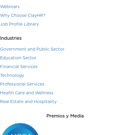
Webinars
Why Choose ClayHR?
Job Profile Library
Industries
Government and Public Sector
Education Sector
Financial Services
Technology
Professional Services
Health Care and Wellness
Real Estate and Hospitality
Premios y Media