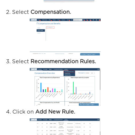
2. Select
Compensation.
3. Select
Recommendation Rules.
4. Click on
Add New Rule.