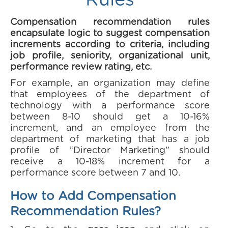
Rules
Compensation recommendation rules
encapsulate logic to suggest compensation
increments according to criteria, including
job profile, seniority, organizational unit,
performance review rating, etc.
For example, an organization may define
that employees of the department of
technology with a performance score
between 8-10 should get a 10-16%
increment, and an employee from the
department of marketing that has a job
profile of “Director Marketing” should
receive a 10-18% increment for a
performance score between 7 and 10.
How to Add Compensation
Recommendation Rules?