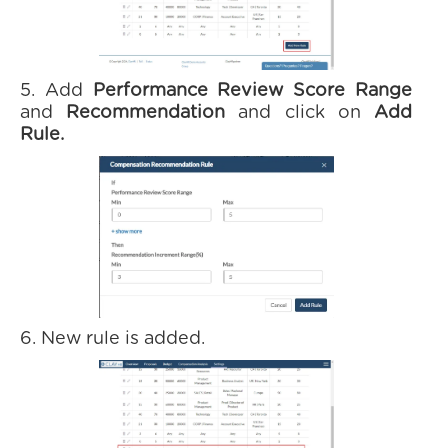
5. Add
Performance Review Score Range
and
Recommendation
and click on
Add
Rule.
6. New rule is added.