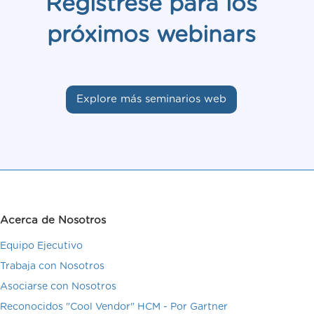
Regístrese para los
próximos webinars
Explore más seminarios web
Acerca de Nosotros
Equipo Ejecutivo
Trabaja con Nosotros
Asociarse con Nosotros
Reconocidos "Cool Vendor" HCM - Por Gartner