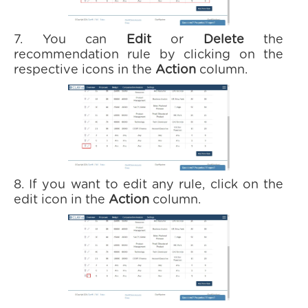
7. You can
Edit
or
Delete
the
recommendation rule by clicking on the
respective icons in the
Action
column.
8. If you want to edit any rule, click on the
edit icon in the
Action
column.