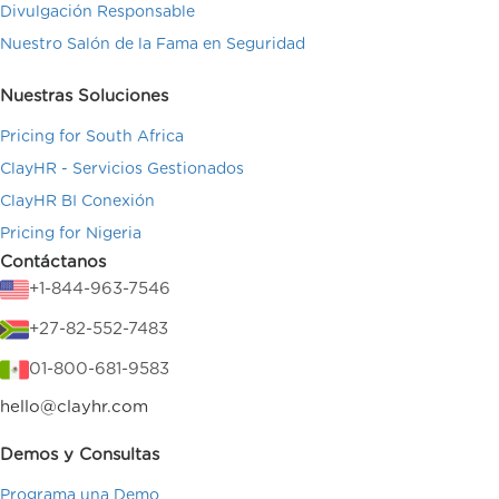
Divulgación Responsable
Nuestro Salón de la Fama en Seguridad
Nuestras Soluciones
Pricing for South Africa
ClayHR - Servicios Gestionados
ClayHR BI Conexión
Pricing for Nigeria
Contáctanos
+1-844-963-7546
+27-82-552-7483
01-800-681-9583
hello@clayhr.com
Demos y Consultas
Programa una Demo