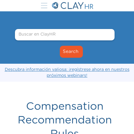
Descubra información valiosa: ¡regístrese ahora en nuestros
próximos webinars!
Compensation
Recommendation