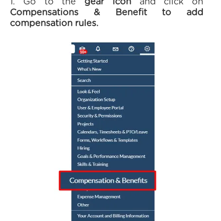
1. Go to the
gear icon
and click on
Compensations & Benefit to add
compensation rules.