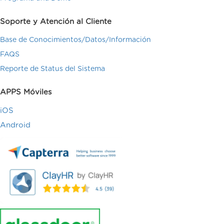
Soporte y Atención al Cliente
Base de Conocimientos/Datos/Información
FAQS
Reporte de Status del Sistema
APPS Móviles
iOS
Android