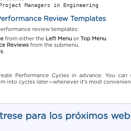
Project Managers in Engineering
Performance Review Templates
performance review templates:
ce
from either the
Left Menu
or
Top Menu
.
ce Reviews
from the submenu.
s
.
eate Performance Cycles in advance. You can st
m into cycles later—whenever it’s most convenient
trese para los próximos web