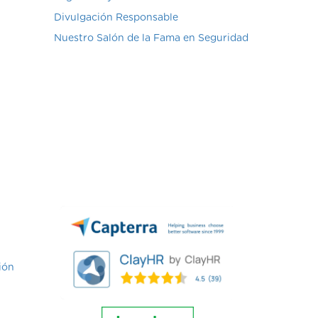
Divulgación Responsable
Nuestro Salón de la Fama en Seguridad
ión