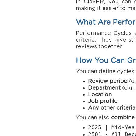
In ClayHR, you can 
making it easier to ma
What Are Perfo
Performance Cycles 
criteria. They give s
reviews together.
How You Can Gr
You can define cycles 
Review period
(e.
Department
(e.g.
Location
Job profile
Any other criteria
You can also
combine m
2025 | Mid-Yea
25Q1 - All Dep