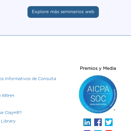
Explore más seminarios web
Premios y Media
s Informativos de Consulta
de RRHH
e ClayHR?
 Library