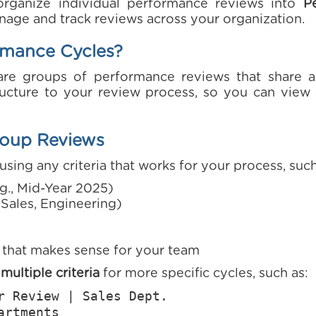
organize individual performance reviews into
P
nage and track reviews across your organization.
rmance Cycles?
are groups of performance reviews that share
tructure to your review process, so you can vie
oup Reviews
using any criteria that works for your process, such
g., Mid-Year 2025)
, Sales, Engineering)
that makes sense for your team
ultiple criteria
for more specific cycles, such as:
r Review | Sales Dept.
artments