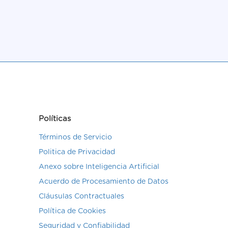
Políticas
Términos de Servicio
Politica de Privacidad
Anexo sobre Inteligencia Artificial
Acuerdo de Procesamiento de Datos
Cláusulas Contractuales
Política de Cookies
Seguridad y Confiabilidad