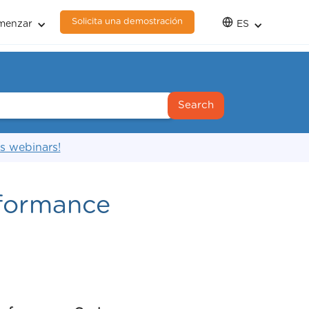
Solicita una demostración
menzar
ES
s webinars!
rformance