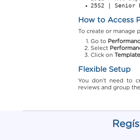
25S2 | Senior 
How to Access 
To create or manage 
Go to
Performan
Select
Performan
Click on
Template
Flexible Setup
You don’t need to cr
reviews and group the
Regís