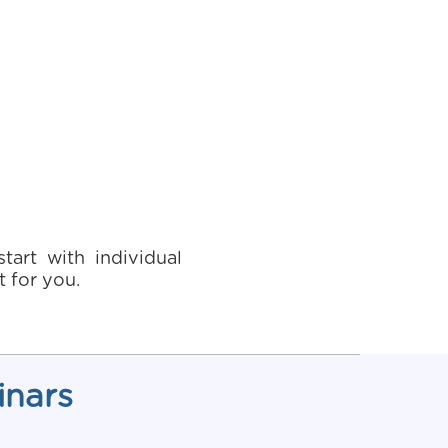
art with individual
 for you.
inars