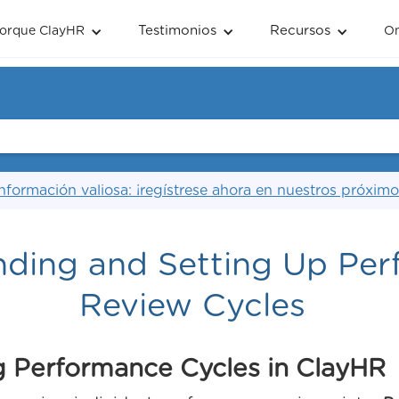
Testimonios
Recursos
orque ClayHR
O
nformación valiosa: ¡regístrese ahora en nuestros próximo
nding and Setting Up Pe
Review Cycles
 Performance Cycles in ClayHR