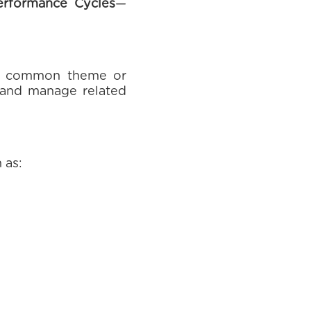
erformance Cycles
—
 a common theme or
w and manage related
 as: