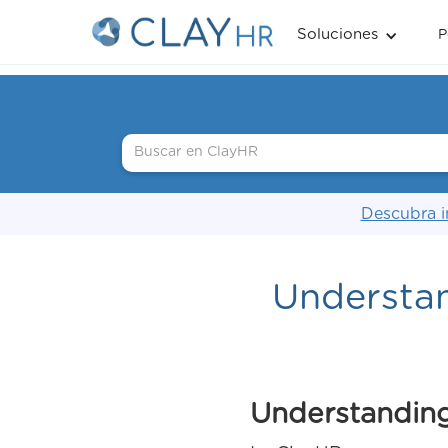
Soluciones
P
Descubra i
Understa
Understanding