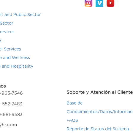
t and Public Sector
Sector
Services
y
al Services
e and Wellness
e and Hospitality
nos
Soporte y Atención al Cliente
4-963-7546
Base de
-552-7483
Conocimientos/Datos/Informac
0-681-9583
FAQS
yhr.com
Reporte de Status del Sistema