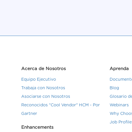
Acerca de Nosotros
Aprenda
Equipo Ejecutivo
Documento
Trabaja con Nosotros
Blog
Asociarse con Nosotros
Glosario 
Reconocidos "Cool Vendor" HCM - Por
Webinars
Gartner
Why Choos
Job Profile
Enhancements