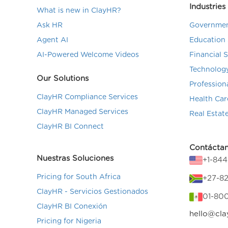
Industries
What is new in ClayHR?
Ask HR
Governmen
Agent AI
Education 
AI-Powered Welcome Videos
Financial 
Technolog
Our Solutions
Profession
ClayHR Compliance Services
Health Car
ClayHR Managed Services
Real Estat
ClayHR BI Connect
Contácta
Nuestras Soluciones
+1-84
Pricing for South Africa
+27-82
ClayHR - Servicios Gestionados
01-80
ClayHR BI Conexión
hello@cla
Pricing for Nigeria