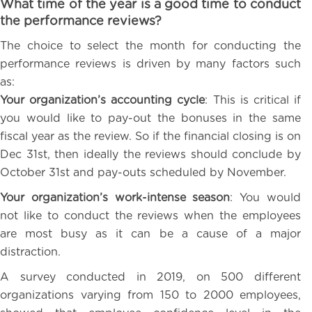
What time of the year is a good time to conduct
the performance reviews?
The choice to select the month for conducting the
performance reviews is driven by many factors such
as:
Your organization’s accounting cycle
: This is critical if
you would like to pay-out the bonuses in the same
fiscal year as the review. So if the financial closing is on
Dec 31st, then ideally the reviews should conclude by
October 31st and pay-outs scheduled by November.
Your organization’s work-intense season
: You would
not like to conduct the reviews when the employees
are most busy as it can be a cause of a major
distraction.
A survey conducted in 2019, on 500 different
organizations varying from 150 to 2000 employees,