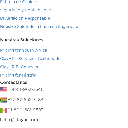
Política de Cookies
Seguridad y Confiabilidad
Divulgación Responsable
Nuestro Salón de la Fama en Seguridad
Nuestras Soluciones
Pricing for South Africa
ClayHR - Servicios Gestionados
ClayHR BI Conexión
Pricing for Nigeria
Contáctanos
+1-844-963-7546
+27-82-552-7483
01-800-681-9583
hello@clayhr.com