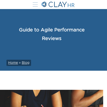
Guide to Agile Performance
Reviews
Home
»
Blog