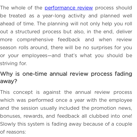
The whole of the
performance review
process should
be treated as a year-long activity and planned well
ahead of time. The planning will not only help you roll
out a structured process but also, in the end, deliver
more comprehensive feedback and when review
season rolls around, there will be no surprises for you
or your employees—and that’s what you should be
striving for.
Why is one-time annual review process fading
away?
This concept is against the annual review process
which was performed once a year with the employee
and the session usually included the promotion news,
bonuses, rewards, and feedback all clubbed into one!
Slowly this system is fading away because of a couple
of reasons: