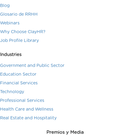
Blog
Glosario de RRHH
Webinars
Why Choose ClayHR?
Job Profile Library
Industries
Government and Public Sector
Education Sector
Financial Services
Technology
Professional Services
Health Care and Wellness
Real Estate and Hospitality
Premios y Media