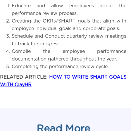
Educate and allow employees about the
performance review process.
Creating the OKRs/SMART goals that align with
employee individual goals and corporate goals.
Schedule and Conduct quarterly review meetings
to track the progress.
Compile the employee performance
documentation gathered throughout the year.
Completing the performance review cycle.
RELATED ARTICLE:
HOW TO WRITE SMART GOALS
WITH ClayHR
Read More