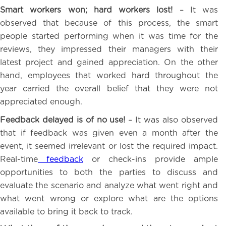
Smart workers won; hard workers lost!
– It was
observed that because of this process, the smart
people started performing when it was time for the
reviews, they impressed their managers with their
latest project and gained appreciation. On the other
hand, employees that worked hard throughout the
year carried the overall belief that they were not
appreciated enough.
Feedback delayed is of no use!
– It was also observed
that if feedback was given even a month after the
event, it seemed irrelevant or lost the required impact.
Real-time
feedback
or check-ins provide ample
opportunities to both the parties to discuss and
evaluate the scenario and analyze what went right and
what went wrong or explore what are the options
available to bring it back to track.