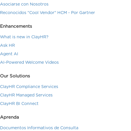
Asociarse con Nosotros
Reconocidos "Cool Vendor" HCM - Por Gartner
Enhancements
What is new in ClayHR?
Ask HR
Agent AI
AI-Powered Welcome Videos
Our Solutions
ClayHR Compliance Services
ClayHR Managed Services
ClayHR BI Connect
Aprenda
Documentos Informativos de Consulta