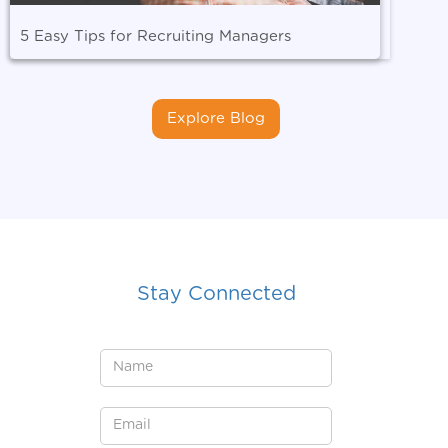
5 Easy Tips for Recruiting Managers
Explore Blog
Stay Connected