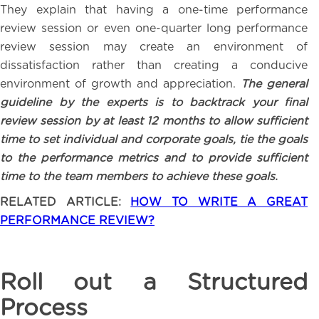
They explain that having a one-time performance
review session or even one-quarter long performance
review session may create an environment of
dissatisfaction rather than creating a conducive
environment of growth and appreciation.
The general
guideline by the experts is to backtrack your final
review session by at least 12 months to allow sufficient
time to set individual and corporate goals, tie the goals
to the performance metrics and to provide sufficient
time to the team members to achieve these goals.
RELATED ARTICLE:
HOW TO WRITE A GREAT
PERFORMANCE REVIEW?
Roll out a Structured
Process