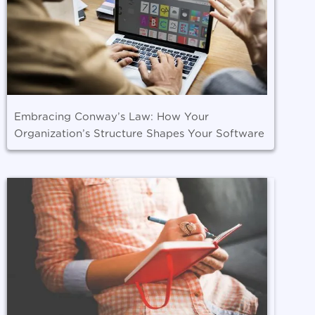
Embracing Conway’s Law: How Your
Organization’s Structure Shapes Your Software