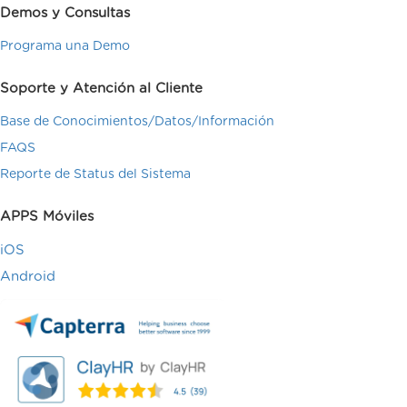
Demos y Consultas
Programa una Demo
Soporte y Atención al Cliente
Base de Conocimientos/Datos/Información
FAQS
Reporte de Status del Sistema
APPS Móviles
iOS
Android