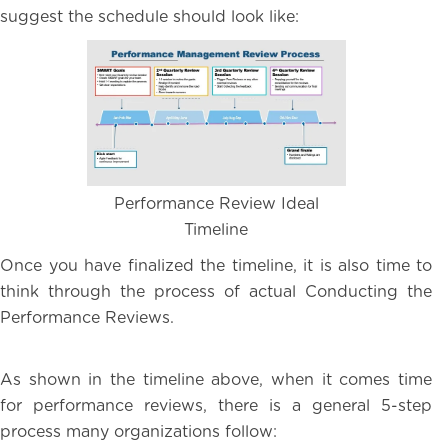
suggest the schedule should look like:
Performance Review Ideal
Timeline
Once you have finalized the timeline, it is also time to
think through the process of actual Conducting the
Performance Reviews.
As shown in the timeline above, when it comes time
for performance reviews, there is a general 5-step
process many organizations follow: