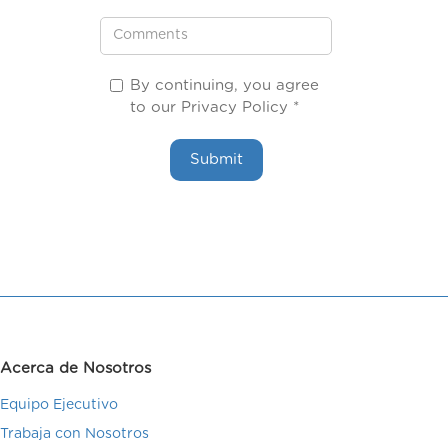
By continuing, you agree
to our Privacy Policy *
Acerca de Nosotros
Equipo Ejecutivo
Trabaja con Nosotros