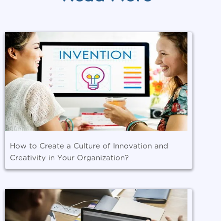
How to Create a Culture of Innovation and
Creativity in Your Organization?