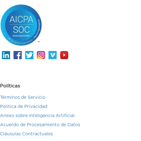
Políticas
Términos de Servicio
Politica de Privacidad
Anexo sobre Inteligencia Artificial
Acuerdo de Procesamiento de Datos
Cláusulas Contractuales