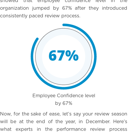
showed that employee confidence level in the
organization jumped by 67% after they introduced
consistently paced review process.
Employee Confidence level
by 67%
Now, for the sake of ease, let’s say your review season
will be at the end of the year, in December. Here’s
what experts in the performance review process