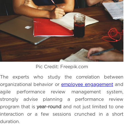
Pic Credit: Freepik.com
The experts who study the correlation between
organizational behavior or
employee engagement
and
agile performance review management system,
strongly advise planning a performance review
program that is
year-round
and not just limited to one
interaction or a few sessions crunched in a short
duration.