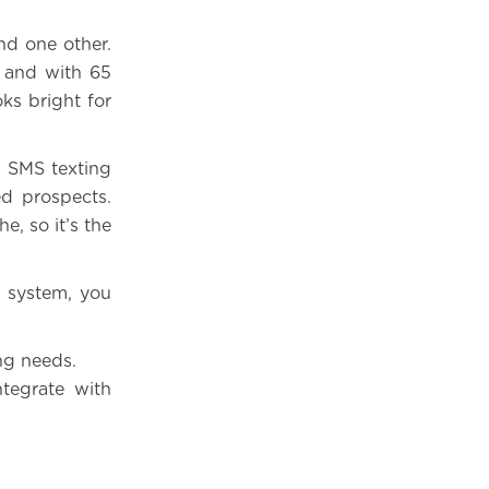
nd one other.
, and with 65
ks bright for
. SMS texting
ed prospects.
, so it’s the
M system, you
ing needs.
ntegrate with