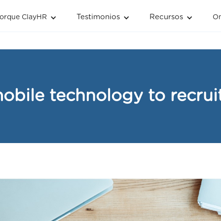
Testimonios
Recursos
orque ClayHR
O
obile technology to recruit