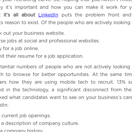
why it’s important and how you can make it work for y
 it’s all about
LinkedIn
puts the problem front and 
ts reason to exist. Of the people who are actively looking 
 out your business website.
e jobs at social and professional websites.
for a job online.
t their resume for a job application.
tantial numbers of people who are not actively looking f
h to browse for better opportunities. At the same tim
aders how they are using mobile tech to recruit, 13% 
ed in the technology, a significant disconnect from the
ked what candidates want to see on your business’s ca
dIn:
current job openings.
a description of company culture.
a company history.