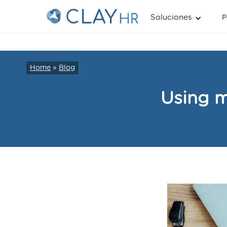
Soluciones
P
Home
»
Blog
Using m