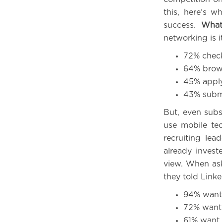
this, here’s 
success.
What
networking is i
72% check
64% brows
45% apply 
43% submi
But, even subs
use mobile tec
recruiting le
already invest
view. When as
they told Linke
94% want 
72% want 
61% want 