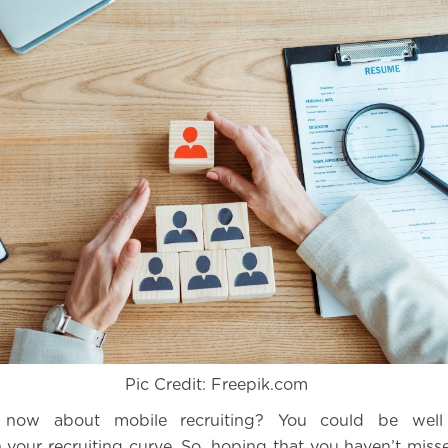
Pic Credit: Freepik.com
g now about mobile recruiting? You could be well
 your recruiting curve. So, hoping that you haven’t misse