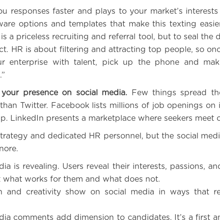
u responses faster and plays to your market’s interests a
ware options and templates that make this texting easie
is a priceless recruiting and referral tool, but to seal the
t. HR is about filtering and attracting top people, so on
r enterprise with talent, pick up the phone and ma
.”
your presence on social media.
Few things spread th
than Twitter. Facebook lists millions of job openings on i
ip. LinkedIn presents a marketplace where seekers meet 
strategy and dedicated HR personnel, but the social medi
gnore.
ia is revealing. Users reveal their interests, passions, a
t what works for them and what does not.
n and creativity show on social media in ways that r
dia comments add dimension to candidates. It’s a first a