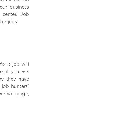
our business
center. Job
for jobs:
or a job will
e, if you ask
say they have
 job hunters’
reer webpage,