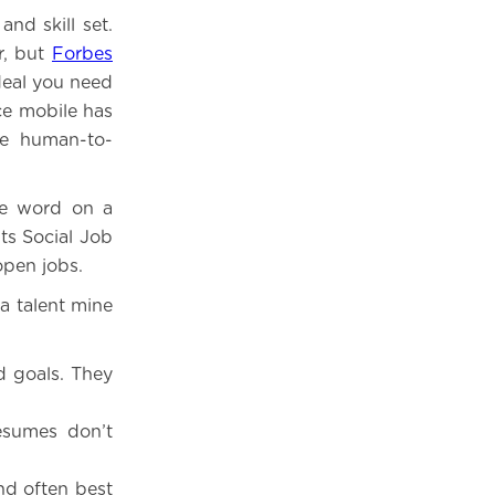
nd skill set.
r, but
Forbes
 deal you need
ce mobile has
ke human-to-
e word on a
ts Social Job
open jobs.
a talent mine
nd goals. They
esumes don’t
nd often best