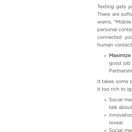
Texting gets yo
There are soft
warns, “Mobile 
personal contac
connected you
human contact
Maximize 
good job 
Partnersh
It takes some 
it too rich to i
Social med
talk abou
Innovatio
reveal.
Social me