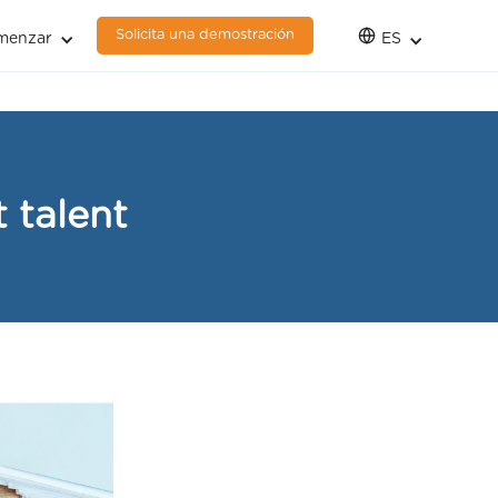
Solicita una demostración
menzar
ES
 talent