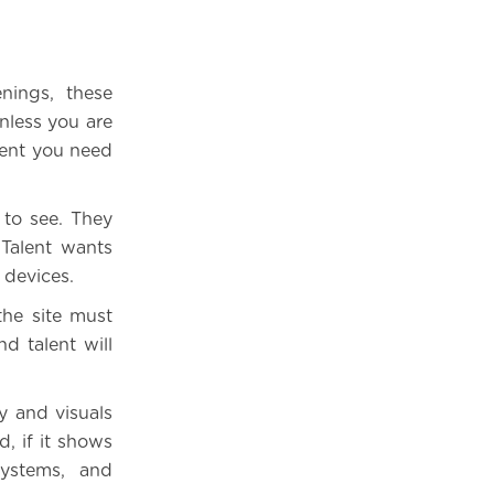
nings, these
Unless you are
lent you need
 to see. They
 Talent wants
 devices.
the site must
d talent will
y and visuals
, if it shows
systems, and