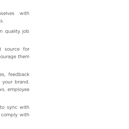
selves with
s.
n quality job
t source for
ncourage them
ies, feedback
y your brand.
ws, employee
 to sync with
t comply with