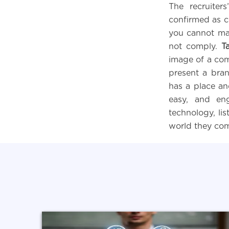
The recruiter
confirmed as c
you cannot mak
not comply.
T
image of a com
present a bran
has a place an
easy, and en
technology, li
world they co