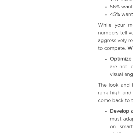
56% want 
45% want 
While your ma
numbers tell yo
aggressively re
to compete.
Wh
Optimize 
are not l
visual en
The look and 
rank high and 
come back to t
Develop 
must adap
on smart