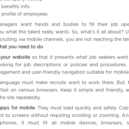
benefits info.
profile of employees.
nagers want hands and bodies to fill their job ope
u what the talent really wants. So, what’s it all about? 
cruiting via mobile channels, you are not reaching the ta
at you need to do
your website
so that it presents what job seekers want
ooking for job descriptions or policies and procedures.
gagement and user-friendly navigation suitable for mobile
language must make recruits want to work there. But, 
fast on various browsers. Keep it simple and friendly, an
he site repeatedly.
apps for mobile.
They must load quickly and safely. Cop
t to screens without requiring scrolling or zooming. And
phones, it must fit all mobile devices, browsers, 