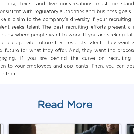
s’ copy, texts, and live conversations must be stan
onsistent with regulatory authorities and business goals.
e a claim to the company’s diversity if your recruitin
alent seeks talent
The best recruiting efforts present a 
pany where people want to work. If you are seeking tal
ded corporate culture that respects talent. They want a
d future for what they offer. And, they want the process
gaging. If you are behind the curve on recruiting
sten to your employees and applicants. Then, you can desi
me from.
Read More