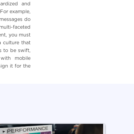
dardized and
 For example,
g messages do
multi-faceted
ent, you must
 culture that
 to be swift,
 with mobile
gn it for the