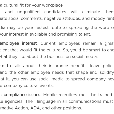
a cultural fit for your workplace.
s and unqualified candidates will eliminate them
iate social comments, negative attitudes, and moody rant
media may be your fastest route to spreading the word o
ur interest in available and promising talent.
employee interest
. Current employees remain a grea
talent that would fit the culture. So, you’d be smart to e
what they like about the business on social media.
m to talk about their insurance benefits, leave polic
, and the other employee needs that shape and solidif
 at it, you can use social media to spread company ne
nd company cultural events.
h compliance issues.
Mobile recruiters must be trained
e agencies. Their language in all communications mus
rmative Action, ADA, and other positions.