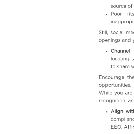
source of 
Poor fit
inappropr
Still, social 
openings and yo
Channel 
locating 
to share 
Encourage the
opportunities
While you are
recognition, a
Align wit
complianc
EEO, Affi