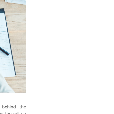
 behind the
d the call on