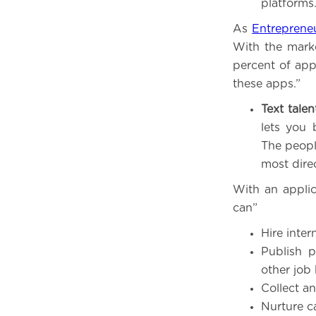
platforms
As
Entreprene
With the marke
percent of appl
these apps.”
Text talen
lets you 
The peopl
most dire
With an applic
can”
Hire inter
Publish p
other job
Collect a
Nurture c