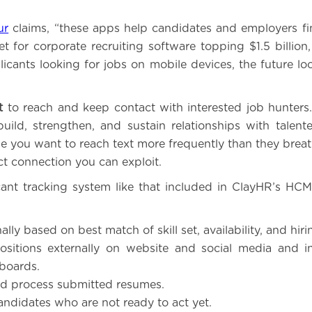
.
ur
claims, “these apps help candidates and employers fi
t for corporate recruiting software topping $1.5 billion
icants looking for jobs on mobile devices, the future loo
t
to reach and keep contact with interested job hunters
build, strengthen, and sustain relationships with talent
e you want to reach text more frequently than they breathe
ct connection you can exploit.
ant tracking system like that included in ClayHR’s HC
nally based on best match of skill set, availability, and hir
ositions externally on website and social media and i
 boards.
nd process submitted resumes.
andidates who are not ready to act yet.