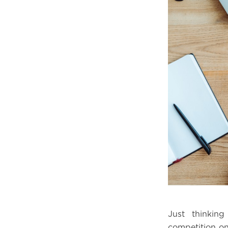
Just thinkin
competition on