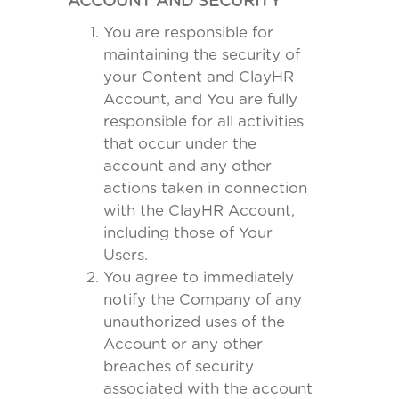
ACCOUNT AND SECURITY
You are responsible for
maintaining the security of
your Content and ClayHR
Account, and You are fully
responsible for all activities
that occur under the
account and any other
actions taken in connection
with the ClayHR Account,
including those of Your
Users.
You agree to immediately
notify the Company of any
unauthorized uses of the
Account or any other
breaches of security
associated with the account