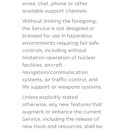
email, chat, phone or other
available support channels.
Without limiting the foregoing,
the Service is not designed or
licensed for use in hazardous
environments requiring fail-safe
controls, including without
limitation operation of nuclear
facilities, aircraft
navigation/communication
systems, air traffic control, and
life support or weapons systems.
Unless explicitly stated
otherwise, any new features that
augment or enhance the current
Service, including the release of
new tools and resources, shall be