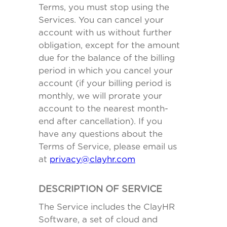
Terms, you must stop using the
Services. You can cancel your
account with us without further
obligation, except for the amount
due for the balance of the billing
period in which you cancel your
account (if your billing period is
monthly, we will prorate your
account to the nearest month-
end after cancellation). If you
have any questions about the
Terms of Service, please email us
at
privacy@clayhr.com
DESCRIPTION OF SERVICE
The Service includes the ClayHR
Software, a set of cloud and