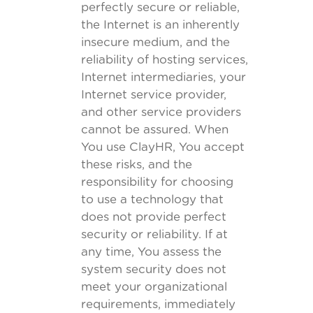
perfectly secure or reliable,
the Internet is an inherently
insecure medium, and the
reliability of hosting services,
Internet intermediaries, your
Internet service provider,
and other service providers
cannot be assured. When
You use ClayHR, You accept
these risks, and the
responsibility for choosing
to use a technology that
does not provide perfect
security or reliability. If at
any time, You assess the
system security does not
meet your organizational
requirements, immediately