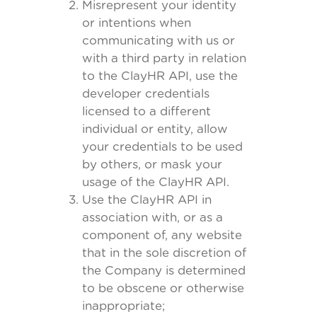
Misrepresent your identity
or intentions when
communicating with us or
with a third party in relation
to the ClayHR API, use the
developer credentials
licensed to a different
individual or entity, allow
your credentials to be used
by others, or mask your
usage of the ClayHR API.
Use the ClayHR API in
association with, or as a
component of, any website
that in the sole discretion of
the Company is determined
to be obscene or otherwise
inappropriate;