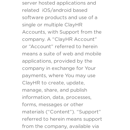
server hosted applications and
related iOS/android based
software products and use of a
single or multiple ClayHR
Accounts, with Support from the
company. A “ClayHR Account”
or “Account” referred to herein
means a suite of web and mobile
applications, provided by the
company in exchange for Your
payments, where You may use
ClayHR to create, update,
manage, share, and publish
information, data, processes,
forms, messages or other
materials (“Content”). “Support”
referred to herein means support
from the company, available via