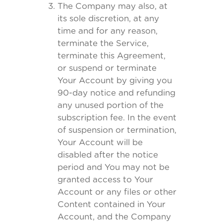
The Company may also, at
its sole discretion, at any
time and for any reason,
terminate the Service,
terminate this Agreement,
or suspend or terminate
Your Account by giving you
90-day notice and refunding
any unused portion of the
subscription fee. In the event
of suspension or termination,
Your Account will be
disabled after the notice
period and You may not be
granted access to Your
Account or any files or other
Content contained in Your
Account, and the Company