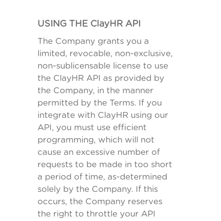
USING THE ClayHR API
The Company grants you a
limited, revocable, non-exclusive,
non-sublicensable license to use
the ClayHR API as provided by
the Company, in the manner
permitted by the Terms. If you
integrate with ClayHR using our
API, you must use efficient
programming, which will not
cause an excessive number of
requests to be made in too short
a period of time, as-determined
solely by the Company. If this
occurs, the Company reserves
the right to throttle your API