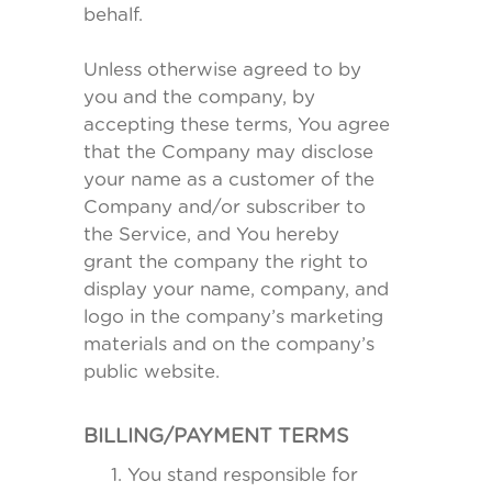
behalf.
Unless otherwise agreed to by
you and the company, by
accepting these terms, You agree
that the Company may disclose
your name as a customer of the
Company and/or subscriber to
the Service, and You hereby
grant the company the right to
display your name, company, and
logo in the company’s marketing
materials and on the company’s
public website.
BILLING/PAYMENT TERMS
You stand responsible for