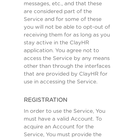
messages, etc., and that these
are considered part of the
Service and for some of these
you will not be able to opt-out of
receiving them for as long as you
stay active in the ClayHR
application. You agree not to
access the Service by any means
other than through the interfaces
that are provided by ClayHR for
use in accessing the Service.
REGISTRATION
In order to use the Service, You
must have a valid Account. To
acquire an Account for the
Service, You must provide the