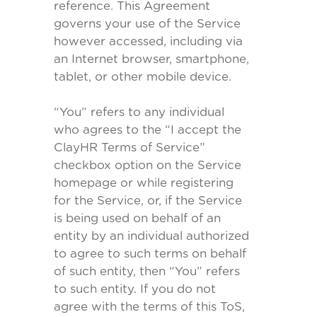
reference. This Agreement
governs your use of the Service
however accessed, including via
an Internet browser, smartphone,
tablet, or other mobile device.
“You” refers to any individual
who agrees to the “I accept the
ClayHR Terms of Service”
checkbox option on the Service
homepage or while registering
for the Service, or, if the Service
is being used on behalf of an
entity by an individual authorized
to agree to such terms on behalf
of such entity, then “You” refers
to such entity. If you do not
agree with the terms of this ToS,