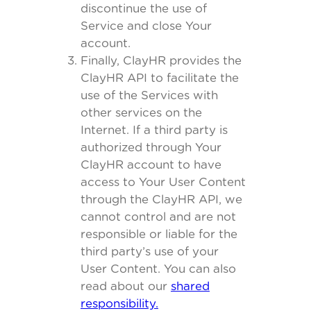
discontinue the use of
Service and close Your
account.
Finally, ClayHR provides the
ClayHR API to facilitate the
use of the Services with
other services on the
Internet. If a third party is
authorized through Your
ClayHR account to have
access to Your User Content
through the ClayHR API, we
cannot control and are not
responsible or liable for the
third party’s use of your
User Content. You can also
read about our
shared
responsibility.