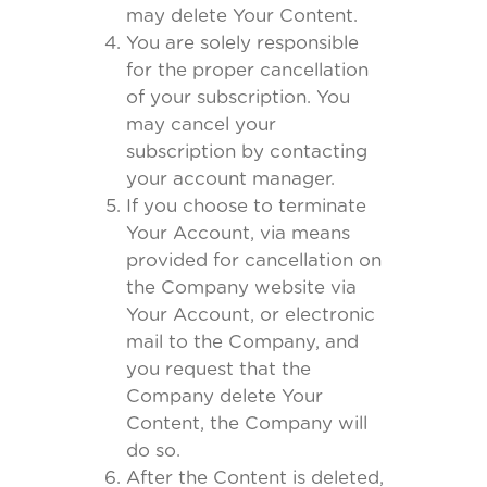
may delete Your Content.
You are solely responsible
for the proper cancellation
of your subscription. You
may cancel your
subscription by contacting
your account manager.
If you choose to terminate
Your Account, via means
provided for cancellation on
the Company website via
Your Account, or electronic
mail to the Company, and
you request that the
Company delete Your
Content, the Company will
do so.
After the Content is deleted,