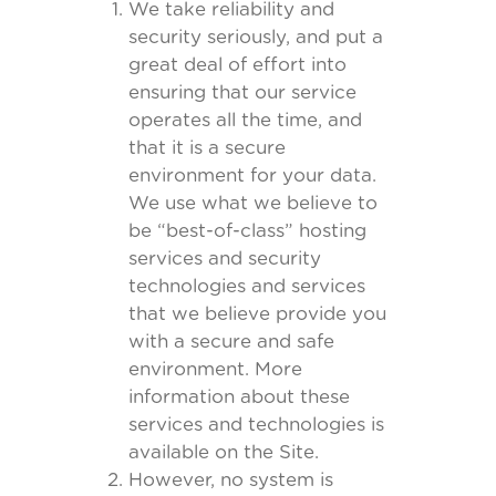
We take reliability and
security seriously, and put a
great deal of effort into
ensuring that our service
operates all the time, and
that it is a secure
environment for your data.
We use what we believe to
be “best-of-class” hosting
services and security
technologies and services
that we believe provide you
with a secure and safe
environment. More
information about these
services and technologies is
available on the Site.
However, no system is