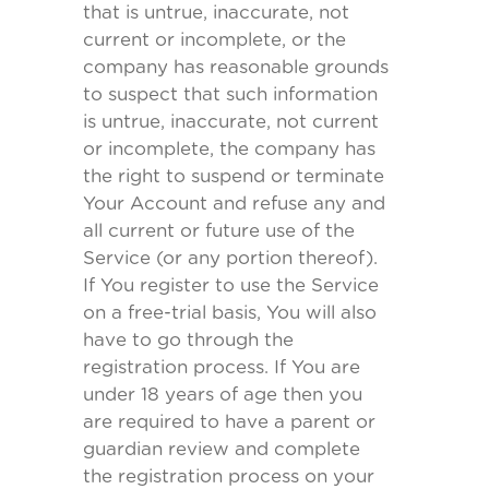
that is untrue, inaccurate, not
current or incomplete, or the
company has reasonable grounds
to suspect that such information
is untrue, inaccurate, not current
or incomplete, the company has
the right to suspend or terminate
Your Account and refuse any and
all current or future use of the
Service (or any portion thereof).
If You register to use the Service
on a free-trial basis, You will also
have to go through the
registration process. If You are
under 18 years of age then you
are required to have a parent or
guardian review and complete
the registration process on your