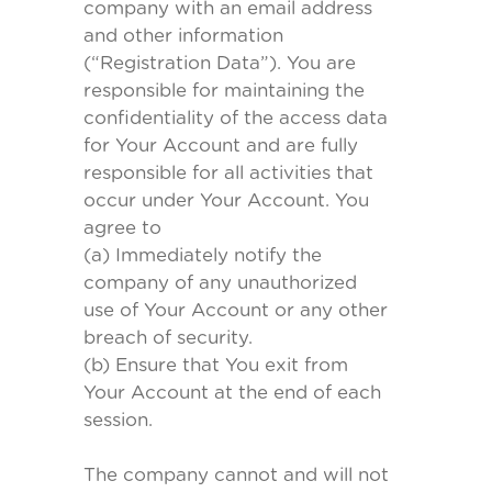
company with an email address
and other information
(“Registration Data”). You are
responsible for maintaining the
confidentiality of the access data
for Your Account and are fully
responsible for all activities that
occur under Your Account. You
agree to
(a) Immediately notify the
company of any unauthorized
use of Your Account or any other
breach of security.
(b) Ensure that You exit from
Your Account at the end of each
session.
The company cannot and will not