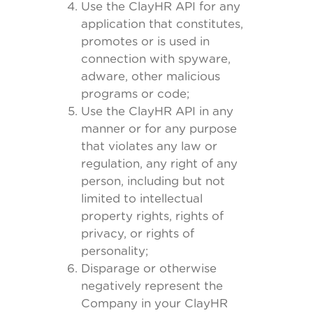
Use the ClayHR API for any
application that constitutes,
promotes or is used in
connection with spyware,
adware, other malicious
programs or code;
Use the ClayHR API in any
manner or for any purpose
that violates any law or
regulation, any right of any
person, including but not
limited to intellectual
property rights, rights of
privacy, or rights of
personality;
Disparage or otherwise
negatively represent the
Company in your ClayHR