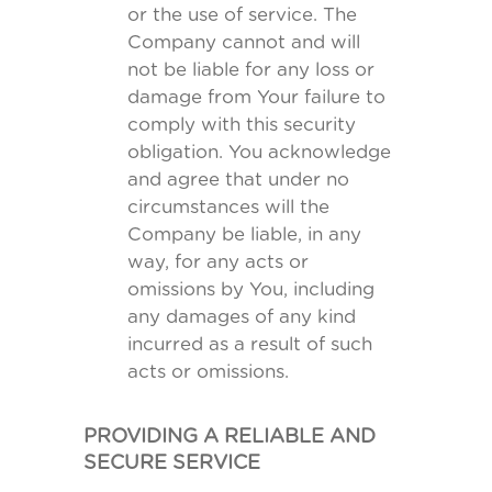
or the use of service. The
Company cannot and will
not be liable for any loss or
damage from Your failure to
comply with this security
obligation. You acknowledge
and agree that under no
circumstances will the
Company be liable, in any
way, for any acts or
omissions by You, including
any damages of any kind
incurred as a result of such
acts or omissions.
PROVIDING A RELIABLE AND
SECURE SERVICE