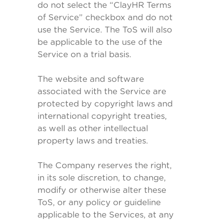
do not select the “ClayHR Terms
of Service” checkbox and do not
use the Service. The ToS will also
be applicable to the use of the
Service on a trial basis.
The website and software
associated with the Service are
protected by copyright laws and
international copyright treaties,
as well as other intellectual
property laws and treaties.
The Company reserves the right,
in its sole discretion, to change,
modify or otherwise alter these
ToS, or any policy or guideline
applicable to the Services, at any