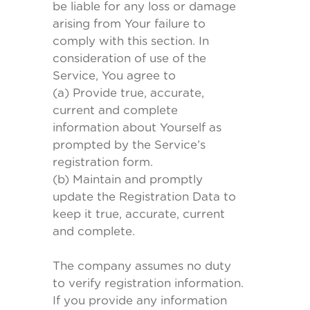
be liable for any loss or damage
arising from Your failure to
comply with this section. In
consideration of use of the
Service, You agree to
(a) Provide true, accurate,
current and complete
information about Yourself as
prompted by the Service’s
registration form.
(b) Maintain and promptly
update the Registration Data to
keep it true, accurate, current
and complete.
The company assumes no duty
to verify registration information.
If you provide any information