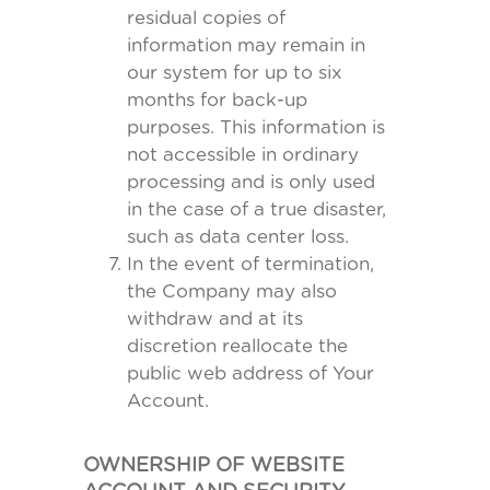
residual copies of
information may remain in
our system for up to six
months for back-up
purposes. This information is
not accessible in ordinary
processing and is only used
in the case of a true disaster,
such as data center loss.
In the event of termination,
the Company may also
withdraw and at its
discretion reallocate the
public web address of Your
Account.
OWNERSHIP OF WEBSITE