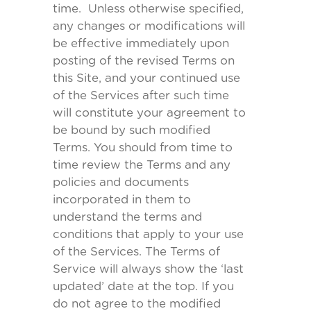
time. Unless otherwise specified,
any changes or modifications will
be effective immediately upon
posting of the revised Terms on
this Site, and your continued use
of the Services after such time
will constitute your agreement to
be bound by such modified
Terms. You should from time to
time review the Terms and any
policies and documents
incorporated in them to
understand the terms and
conditions that apply to your use
of the Services. The Terms of
Service will always show the ‘last
updated’ date at the top. If you
do not agree to the modified