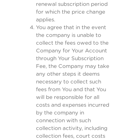
renewal subscription period
for which the price change
applies.
You agree that in the event
the company is unable to
collect the fees owed to the
Company for Your Account
through Your Subscription
Fee, the Company may take
any other steps it deems
necessary to collect such
fees from You and that You
will be responsible for all
costs and expenses incurred
by the company in
connection with such
collection activity, including
collection fees, court costs