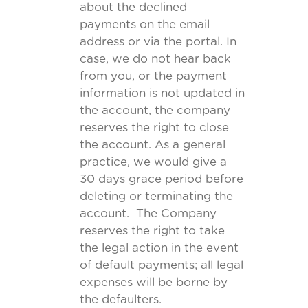
about the declined
payments on the email
address or via the portal. In
case, we do not hear back
from you, or the payment
information is not updated in
the account, the company
reserves the right to close
the account. As a general
practice, we would give a
30 days grace period before
deleting or terminating the
account. The Company
reserves the right to take
the legal action in the event
of default payments; all legal
expenses will be borne by
the defaulters.