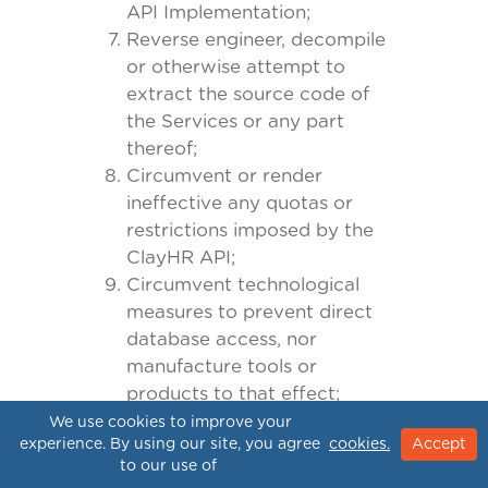
API Implementation;
Reverse engineer, decompile
or otherwise attempt to
extract the source code of
the Services or any part
thereof;
Circumvent or render
ineffective any quotas or
restrictions imposed by the
ClayHR API;
Circumvent technological
measures to prevent direct
database access, nor
manufacture tools or
products to that effect;
Solicit, interfere with or
We use cookies to improve your
experience. By using our site, you agree
cookies.
Accept
endeavor to entice away
to our use of
from us any of our