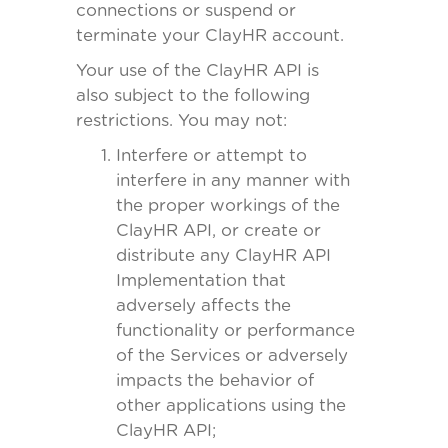
connections or suspend or
terminate your ClayHR account.
Your use of the ClayHR API is
also subject to the following
restrictions. You may not:
Interfere or attempt to
interfere in any manner with
the proper workings of the
ClayHR API, or create or
distribute any ClayHR API
Implementation that
adversely affects the
functionality or performance
of the Services or adversely
impacts the behavior of
other applications using the
ClayHR API;