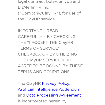
legal contract between you and
BizMerlinHR Inc.
(“Company/ClayHR”), for use of
the ClayHR service.
IMPORTANT – READ
CAREFULLY – BY CHECKING
THE “I ACCEPT THE ClayHR
TERMS OF SERVICE”
CHECKBOX OR BY UTILIZING
THE ClayHR SERVICE YOU
AGREE TO BE BOUND BY THESE
TERMS AND CONDITIONS.
The ClayHR
Privacy Policy
,
Artificial Intelligence Addendum
and
Data Processing Agreement
is incorporated herein by