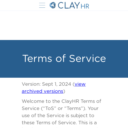
Terms of Service
Version:
Sept 1, 2024 (
view
archived versions
)
Welcome to the ClayHR Terms of
Service (“ToS” or “Terms”). Your
use of the Service is subject to
these Terms of Service. This is a