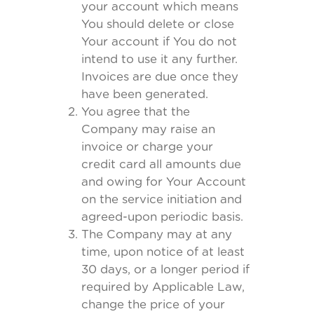
your account which means
You should delete or close
Your account if You do not
intend to use it any further.
Invoices are due once they
have been generated.
You agree that the
Company may raise an
invoice or charge your
credit card all amounts due
and owing for Your Account
on the service initiation and
agreed-upon periodic basis.
The Company may at any
time, upon notice of at least
30 days, or a longer period if
required by Applicable Law,
change the price of your