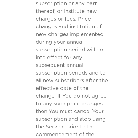
subscription or any part
thereof, or institute new
charges or fees. Price
changes and institution of
new charges implemented
during your annual
subscription period will go
into effect for any
subsequent annual
subscription periods and to
all new subscribers after the
effective date of the
change. If You do not agree
to any such price changes,
then You must cancel Your
subscription and stop using
the Service prior to the
commencement of the