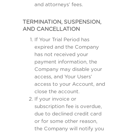
and attorneys’ fees.
TERMINATION, SUSPENSION,
AND CANCELLATION
If Your Trial Period has
expired and the Company
has not received your
payment information, the
Company may disable your
access, and Your Users’
access to your Account, and
close the account.
If your invoice or
subscription fee is overdue,
due to declined credit card
or for some other reason,
the Company will notify you