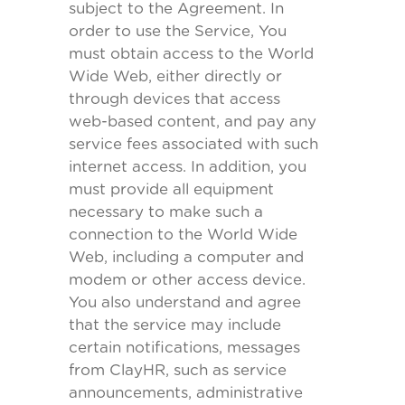
subject to the Agreement. In
order to use the Service, You
must obtain access to the World
Wide Web, either directly or
through devices that access
web-based content, and pay any
service fees associated with such
internet access. In addition, you
must provide all equipment
necessary to make such a
connection to the World Wide
Web, including a computer and
modem or other access device.
You also understand and agree
that the service may include
certain notifications, messages
from ClayHR, such as service
announcements, administrative