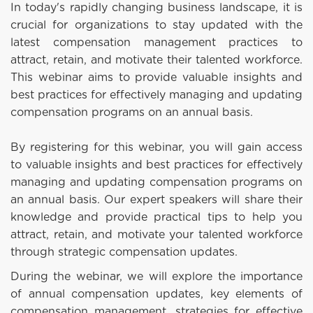
In today's rapidly changing business landscape, it is
crucial for organizations to stay updated with the
latest compensation management practices to
attract, retain, and motivate their talented workforce.
This webinar aims to provide valuable insights and
best practices for effectively managing and updating
compensation programs on an annual basis.
By registering for this webinar, you will gain access
to valuable insights and best practices for effectively
managing and updating compensation programs on
an annual basis. Our expert speakers will share their
knowledge and provide practical tips to help you
attract, retain, and motivate your talented workforce
through strategic compensation updates.
During the webinar, we will explore the importance
of annual compensation updates, key elements of
compensation management, strategies for effective