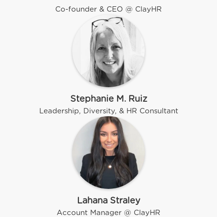
Co-founder & CEO @ ClayHR
Stephanie M. Ruiz
Leadership, Diversity, & HR Consultant
Lahana Straley
Account Manager @ ClayHR