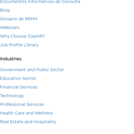
Documentos Informativos de Consulta
Blog
Glosario de RRHH
Webinars
Why Choose ClayHR?
Job Profile Library
Industries
Government and Public Sector
Education Sector
Financial Services
Technology
Professional Services
Health Care and Wellness
Real Estate and Hospitality