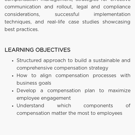
communication and rollout, legal and compliance
considerations, successful implementation
techniques, and real-life case studies showcasing
best practices.
LEARNING OBJECTIVES
Structured approach to build a sustainable and
comprehensive compensation strategy
How to align compensation processes with
business goals
Develop a compensation plan to maximize
employee engagement
Understand which components of
compensation matter the most to employees