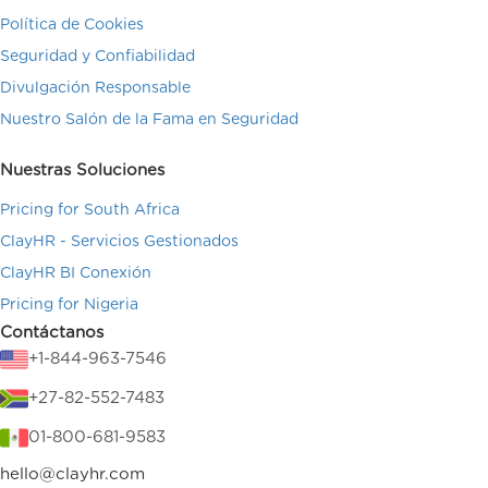
Política de Cookies
Seguridad y Confiabilidad
Divulgación Responsable
Nuestro Salón de la Fama en Seguridad
Nuestras Soluciones
Pricing for South Africa
ClayHR - Servicios Gestionados
ClayHR BI Conexión
Pricing for Nigeria
Contáctanos
+1-844-963-7546
+27-82-552-7483
01-800-681-9583
hello@clayhr.com