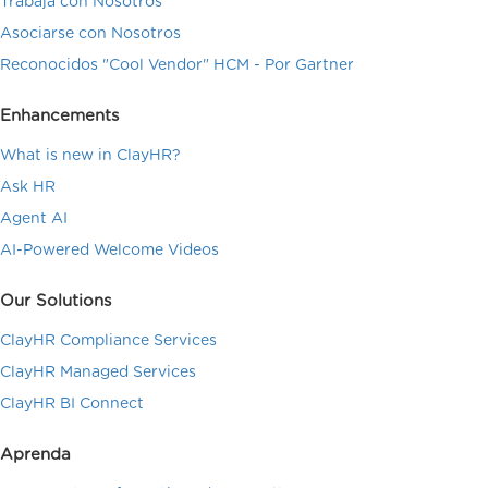
Trabaja con Nosotros
Asociarse con Nosotros
Reconocidos "Cool Vendor" HCM - Por Gartner
Enhancements
What is new in ClayHR?
Ask HR
Agent AI
AI-Powered Welcome Videos
Our Solutions
ClayHR Compliance Services
ClayHR Managed Services
ClayHR BI Connect
Aprenda