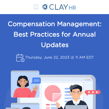
Compensation Management:
Best Practices for Annual
Updates
Thursday, June 22, 2023 @ 11 AM EDT