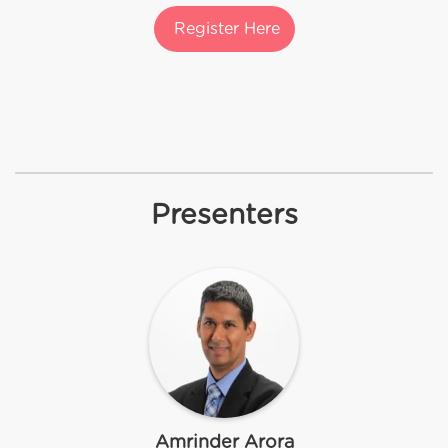
Register Here
Presenters
Amrinder Arora