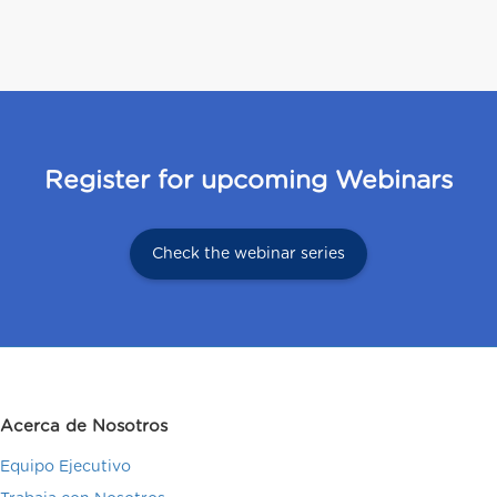
Register for upcoming Webinars
Check the webinar series
Acerca de Nosotros
Equipo Ejecutivo