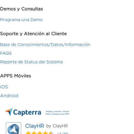
Demos y Consultas
Programa una Demo
Soporte y Atención al Cliente
Base de Conocimientos/Datos/Información
FAQS
Reporte de Status del Sistema
APPS Móviles
iOS
Android