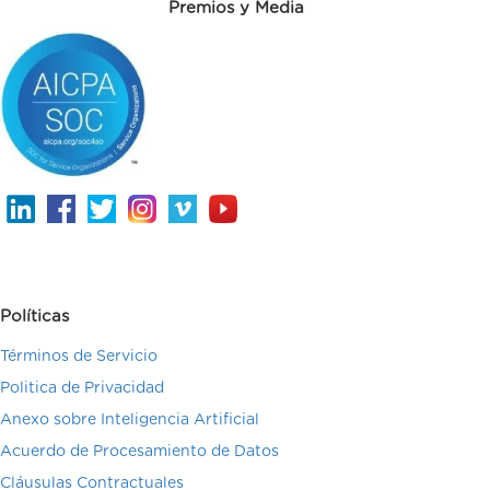
Premios y Media
Políticas
Términos de Servicio
Politica de Privacidad
Anexo sobre Inteligencia Artificial
Acuerdo de Procesamiento de Datos
Cláusulas Contractuales