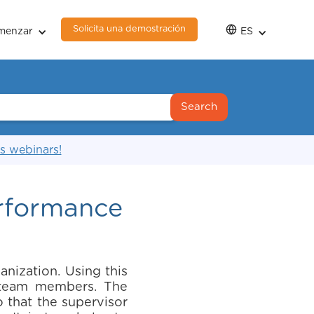
Solicita una demostración
menzar
ES
s webinars!
erformance
nization. Using this
r team members. The
 that the supervisor