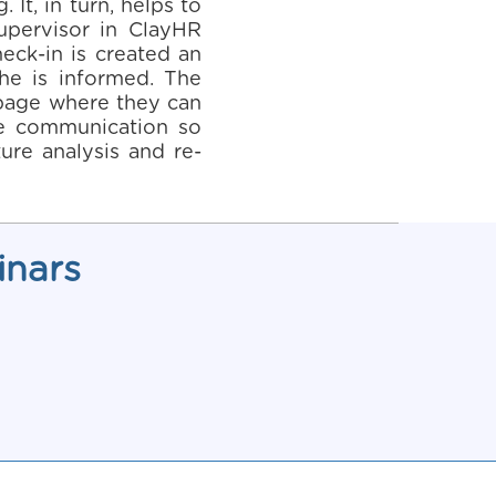
It, in turn, helps to
upervisor in ClayHR
eck-in is created an
 he is informed. The
n page where they can
ime communication so
ure analysis and re-
inars