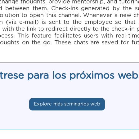
ange thoughts, provide mentorship, and tutoring. 
d between them. Check-Ins generated by the s
olution to open this channel. Whenever a new ch
on (via e-mail) is sent to the employee so that
with the link to redirect directly to the check-i
ocess. This feature facilitates users with real-t
oughts on the go. These chats are saved for fut
trese para los próximos web
Explore más seminarios web