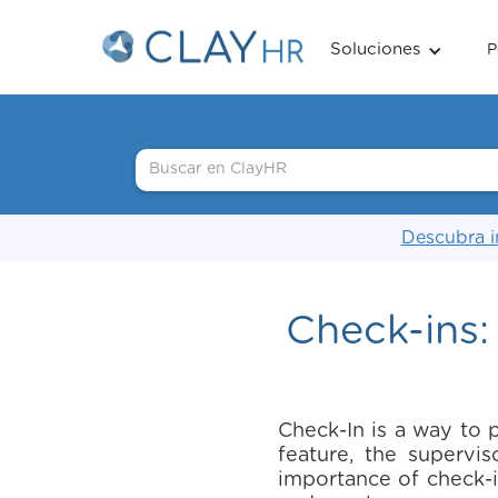
Soluciones
P
Descubra i
Check-ins:
Check-In is a way to 
feature, the superv
importance of check-i