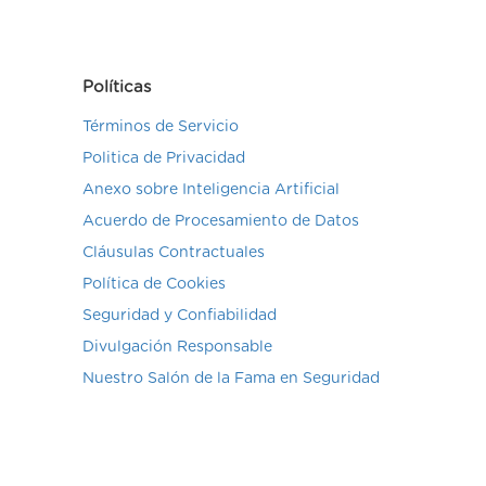
Políticas
Términos de Servicio
Politica de Privacidad
Anexo sobre Inteligencia Artificial
Acuerdo de Procesamiento de Datos
Cláusulas Contractuales
Política de Cookies
Seguridad y Confiabilidad
Divulgación Responsable
Nuestro Salón de la Fama en Seguridad