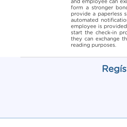
and employee can exch
form a stronger bon
provide a paperless s
automated notificati
employee is provided 
start the check-in pr
they can exchange th
reading purposes.
Regís