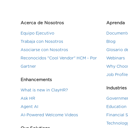
Acerca de Nosotros
Aprenda
Equipo Ejecutivo
Documento
Trabaja con Nosotros
Blog
Asociarse con Nosotros
Glosario 
Reconocidos "Cool Vendor" HCM - Por
Webinars
Gartner
Why Choos
Job Profile
Enhancements
Industries
What is new in ClayHR?
Ask HR
Governmen
Agent AI
Education 
AI-Powered Welcome Videos
Financial 
Technolog