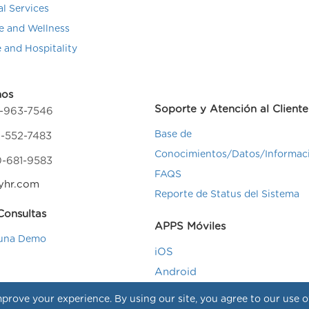
al Services
e and Wellness
e and Hospitality
nos
Soporte y Atención al Cliente
4-963-7546
Base de
-552-7483
Conocimientos/Datos/Informac
0-681-9583
FAQS
yhr.com
Reporte de Status del Sistema
onsultas
APPS Móviles
una Demo
iOS
Android
prove your experience. By using our site, you agree to our use 