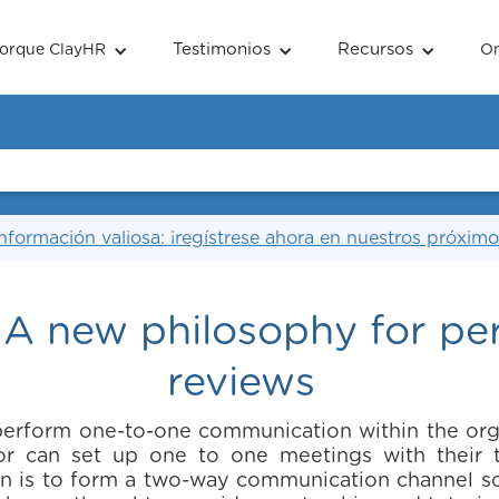
Testimonios
Recursos
orque ClayHR
O
nformación valiosa: ¡regístrese ahora en nuestros próximo
 A new philosophy for p
reviews
perform one-to-one communication within the orga
isor can set up one to one meetings with thei
n is to form a two-way communication channel so