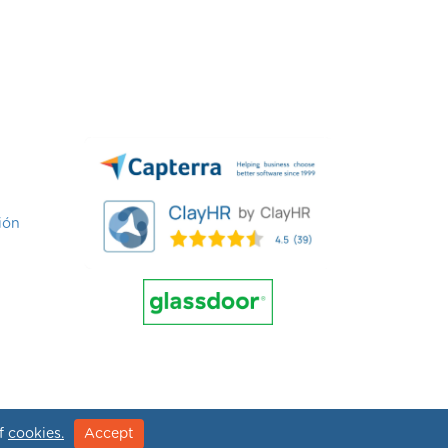
ión
of
cookies.
Accept