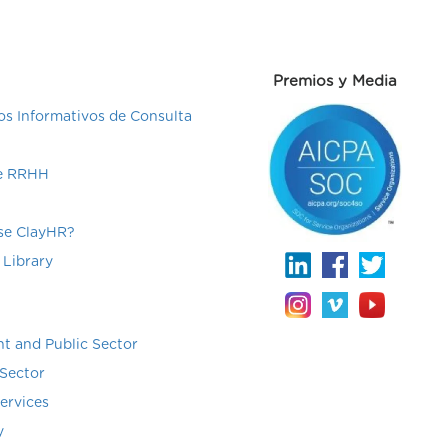
Premios y Media
s Informativos de Consulta
de RRHH
e ClayHR?
 Library
t and Public Sector
Sector
Services
y