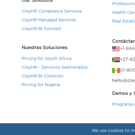
Our Solutions
Profession
ClayHR Compliance Services
Health Car
ClayHR Managed Services
Real Estat
ClayHR BI Connect
Contácta
Nuestras Soluciones
+1-84
Pricing for South Africa
+27-82
ClayHR - Servicios Gestionados
01-80
ClayHR BI Conexión
hello@cla
Pricing for Nigeria
Demos y C
Programa 
We use cookies to im