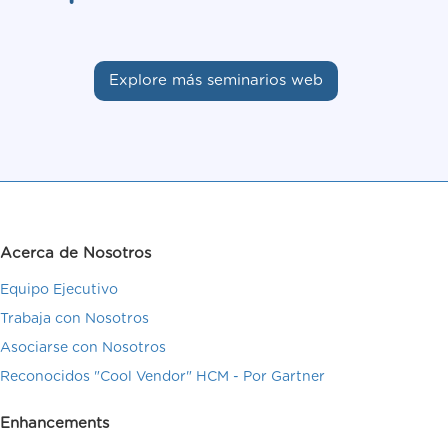
Explore más seminarios web
Acerca de Nosotros
Equipo Ejecutivo
Trabaja con Nosotros
Asociarse con Nosotros
Reconocidos "Cool Vendor" HCM - Por Gartner
Enhancements