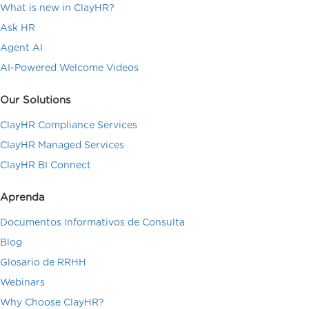
What is new in ClayHR?
Ask HR
Agent AI
AI-Powered Welcome Videos
Our Solutions
ClayHR Compliance Services
ClayHR Managed Services
ClayHR BI Connect
Aprenda
Documentos Informativos de Consulta
Blog
Glosario de RRHH
Webinars
Why Choose ClayHR?