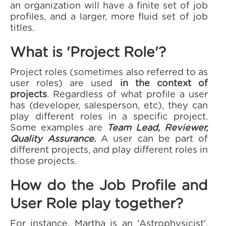
an organization will have a finite set of job
profiles, and a larger, more fluid set of job
titles.
What is 'Project Role'?
Project roles (sometimes also referred to as
user roles) are used
in the context of
projects
. Regardless of what profile a user
has (developer, salesperson, etc), they can
play different roles in a specific project.
Some examples are
Team Lead, Reviewer,
Quality Assurance.
A user can be part of
different projects, and play different roles in
those projects.
How do the Job Profile and
User Role play together?
For instance, Martha is an 'Astrophysicist',