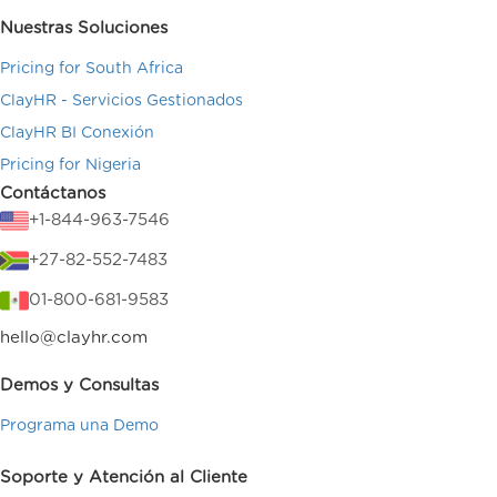
Nuestras Soluciones
Pricing for South Africa
ClayHR - Servicios Gestionados
ClayHR BI Conexión
Pricing for Nigeria
Contáctanos
+1-844-963-7546
+27-82-552-7483
01-800-681-9583
hello@clayhr.com
Demos y Consultas
Programa una Demo
Soporte y Atención al Cliente