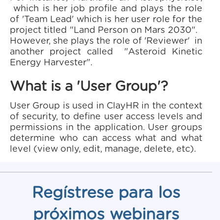
which is her job profile and plays the role
of 'Team Lead' which is her user role for the
project titled "Land Person on Mars 2030".
However, she plays the role of 'Reviewer' in
another project called "Asteroid Kinetic
Energy Harvester".
What is a 'User Group'?
User Group is used in ClayHR in the context
of security, to define user access levels and
permissions in the application. User groups
determine who can access what and what
level (view only, edit, manage, delete, etc).
Regístrese para los
próximos webinars