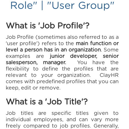
Role" | "User Group"
What is 'Job Profile'?
Job Profile (sometimes also referred to as a
'user profile') refers to the
main function or
level a person has in an organization
. Some
examples are
junior developer, senior
salesperson, manager.
You have the
flexibility to define the profiles that are
relevant to your organization. ClayHR
comes with predefined profiles that you can
keep, edit or remove.
What is a 'Job Title'?
Job titles are specific titles given to
individual employees, and can vary more
freely compared to job profiles. Generally,