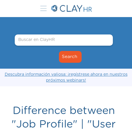
Descubra información valiosa: ¡regístrese ahora en nuestros
próximos webinars!
Difference between
"Job Profile" | "User