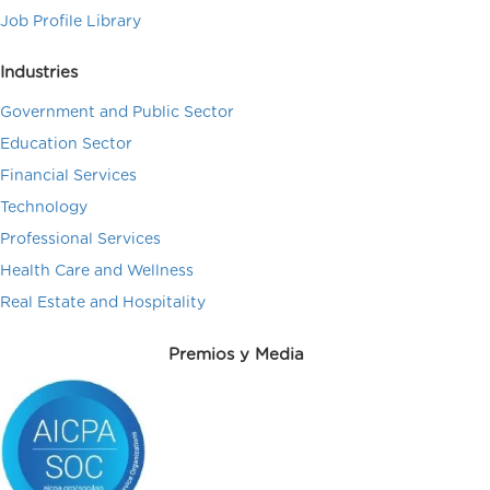
Job Profile Library
Industries
Government and Public Sector
Education Sector
Financial Services
Technology
Professional Services
Health Care and Wellness
Real Estate and Hospitality
Premios y Media