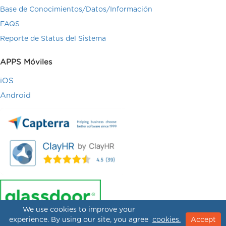
Base de Conocimientos/Datos/Información
FAQS
Reporte de Status del Sistema
APPS Móviles
iOS
Android
We use cookies to improve your
experience. By using our site, you agree
cookies.
Accept