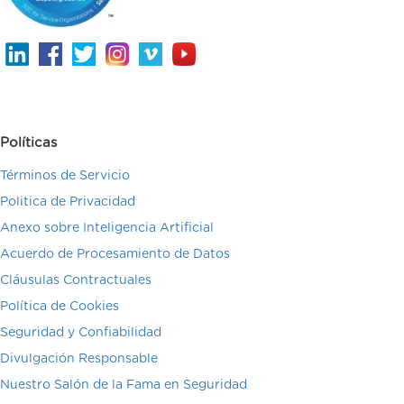
Políticas
Términos de Servicio
Politica de Privacidad
Anexo sobre Inteligencia Artificial
Acuerdo de Procesamiento de Datos
Cláusulas Contractuales
Política de Cookies
Seguridad y Confiabilidad
Divulgación Responsable
Nuestro Salón de la Fama en Seguridad