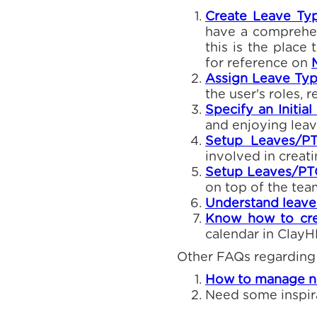
Create Leave Typ
have a comprehens
this is the place 
for reference on
Assign Leave Typ
the user's roles, 
Specify an Initia
and enjoying leav
Setup Leaves/P
involved in creat
Setup Leaves/PTO
on top of the tea
Understand leave 
Know how to cre
calendar in Clay
Other FAQs regarding
How to manage no
Need some inspir