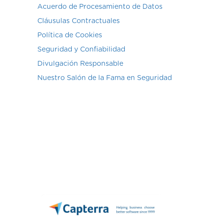
Acuerdo de Procesamiento de Datos
Cláusulas Contractuales
Política de Cookies
Seguridad y Confiabilidad
Divulgación Responsable
Nuestro Salón de la Fama en Seguridad