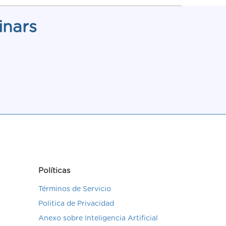
inars
Políticas
Términos de Servicio
Politica de Privacidad
Anexo sobre Inteligencia Artificial