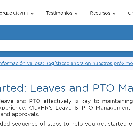
Testimonios
Recursos
orque ClayHR
O
nformación valiosa: ¡regístrese ahora en nuestros próximo
arted: Leaves and PTO 
ave and PTO effectively is key to maintaining
xperience. ClayHR’s Leave & PTO Management 
, and approvals.
ed sequence of steps to help you get started qu
.