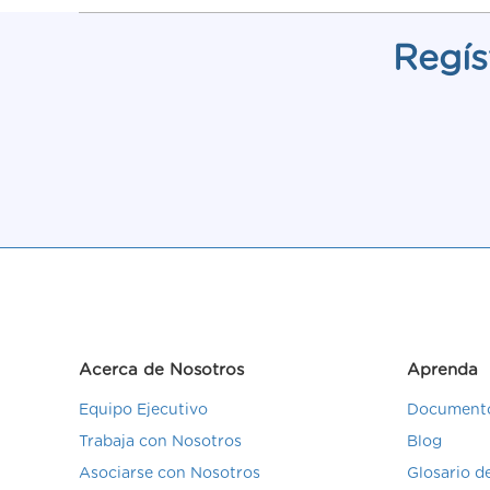
Regís
Acerca de Nosotros
Aprenda
Equipo Ejecutivo
Documento
Trabaja con Nosotros
Blog
Asociarse con Nosotros
Glosario 