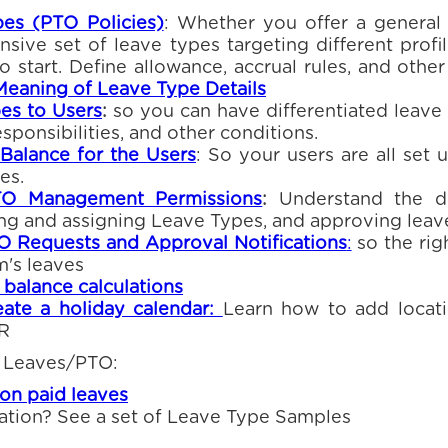
es (PTO Policies)
: Whether you offer a general
ive set of leave types targeting different profi
to start. Define allowance, accrual rules, and othe
Meaning of Leave Type Details
es to Users
:
so you can have differentiated leav
responsibilities, and other conditions.
l Balance for the Users
: So your users are all set 
es.
TO Management Permissions
:
Understand the di
ing and assigning Leave Types, and approving leav
 Requests and Approval Notifications
:
so the rig
m's leaves
balance calculations
ate a holiday calendar:
Learn how to add locati
HR
 Leaves/PTO:
n paid leaves
ation? See a set of Leave Type Samples