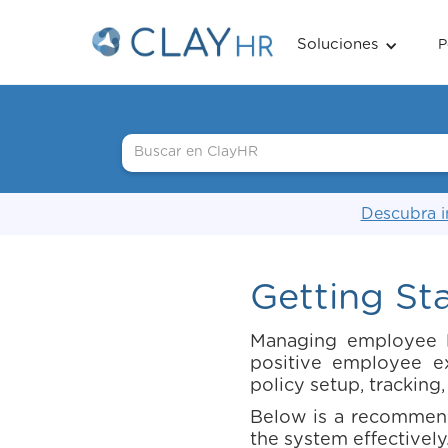
Soluciones
P
Descubra i
Getting St
Managing employee le
positive employee e
policy setup, tracking
Below is a recommend
the system effectively