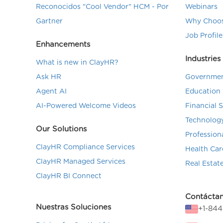
Reconocidos "Cool Vendor" HCM - Por
Webinars
Gartner
Why Choos
Job Profile
Enhancements
Industries
What is new in ClayHR?
Ask HR
Governmen
Agent AI
Education 
AI-Powered Welcome Videos
Financial 
Technolog
Our Solutions
Profession
ClayHR Compliance Services
Health Car
ClayHR Managed Services
Real Estat
ClayHR BI Connect
Contácta
Nuestras Soluciones
+1-84