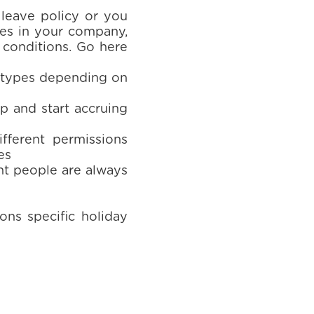
 leave policy or you
les in your company,
r conditions. Go here
e types depending on
up and start accruing
fferent permissions
es
ht people are always
ons specific holiday