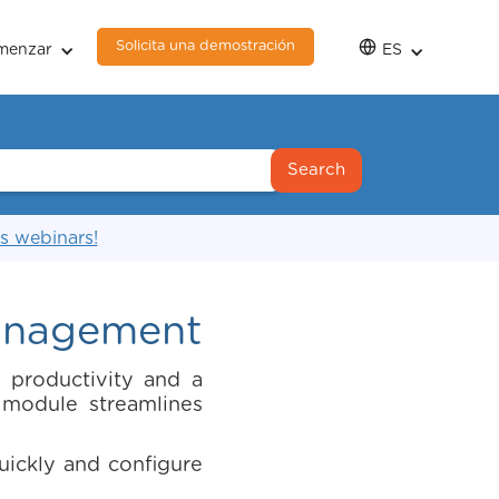
Solicita una demostración
menzar
ES
s webinars!
Management
 productivity and a
module streamlines
ickly and configure