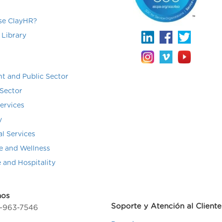
e ClayHR?
 Library
t and Public Sector
Sector
Services
y
al Services
e and Wellness
e and Hospitality
nos
Soporte y Atención al Cliente
4-963-7546