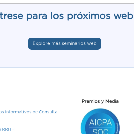
trese para los próximos web
Explore más seminarios web
Premios y Media
s Informativos de Consulta
de RRHH