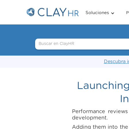
Soluciones
P
Descubra i
Launching
I
Performance reviews
development.
Adding them into the