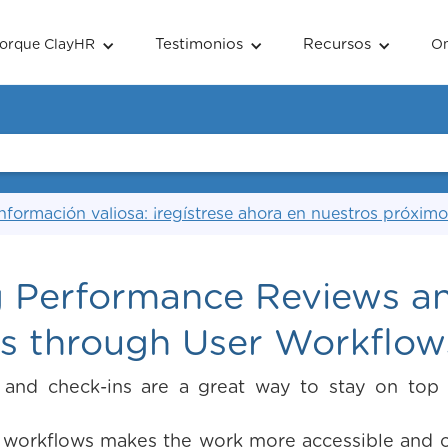
Testimonios
Recursos
orque ClayHR
O
nformación valiosa: ¡regístrese ahora en nuestros próximo
 Performance Reviews a
ns through User Workflow
 and check-ins are a great way to stay on top
 workflows makes the work more accessible and c