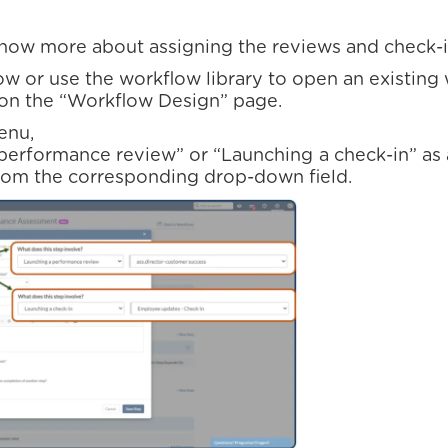
know more about assigning the reviews and check-i
ow or use the workflow library to open an existing
on the “Workflow Design” page.
enu,
 performance review” or “Launching a check-in” as 
rom the corresponding drop-down field.