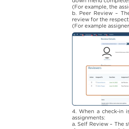
down menu completes 
(For example, the ass
b. Peer Review – The
review for the respect
(For example assigner 
4. When a check-in is
assignments:
a. Self Review – The 