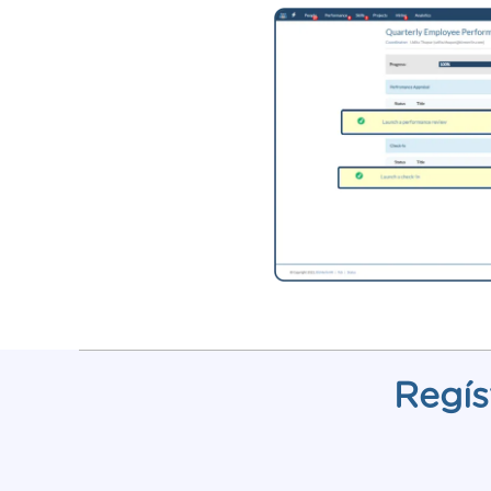
Regís