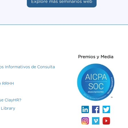
Explore más seminarios web
Premios y Media
s Informativos de Consulta
de RRHH
e ClayHR?
 Library