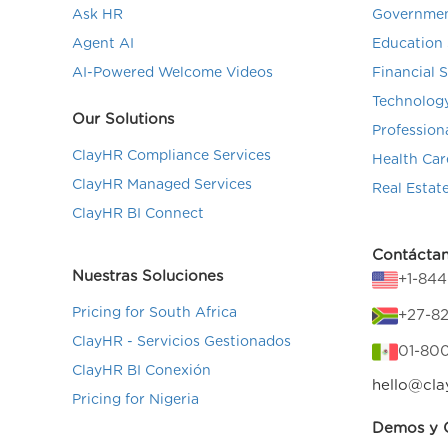
Ask HR
Governmen
Agent AI
Education 
AI-Powered Welcome Videos
Financial 
Technolog
Our Solutions
Profession
ClayHR Compliance Services
Health Car
ClayHR Managed Services
Real Estat
ClayHR BI Connect
Contácta
Nuestras Soluciones
+1-84
Pricing for South Africa
+27-82
ClayHR - Servicios Gestionados
01-80
ClayHR BI Conexión
hello@cla
Pricing for Nigeria
Demos y C