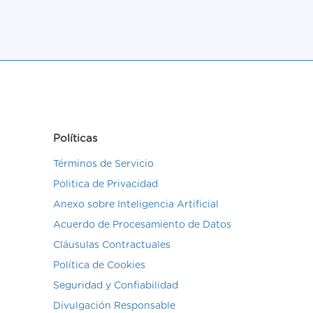
Políticas
Términos de Servicio
Politica de Privacidad
Anexo sobre Inteligencia Artificial
Acuerdo de Procesamiento de Datos
Cláusulas Contractuales
Política de Cookies
Seguridad y Confiabilidad
Divulgación Responsable