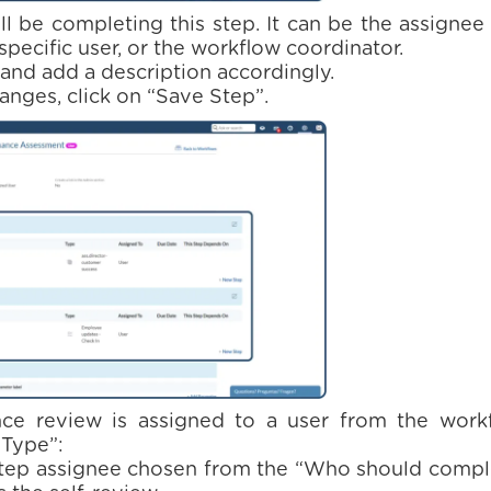
ll be completing this step. It can be the assignee
specific user, or the workflow coordinator.
e and add a description accordingly.
anges, click on “Save Step”.
e review is assigned to a user from the workflo
 Type”:
step assignee chosen from the “Who should comple