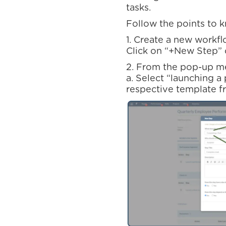
tasks.
Follow the points to 
1. Create a new workfl
Click on “+New Step” 
2. From the pop-up m
a. Select “launching a
respective template f