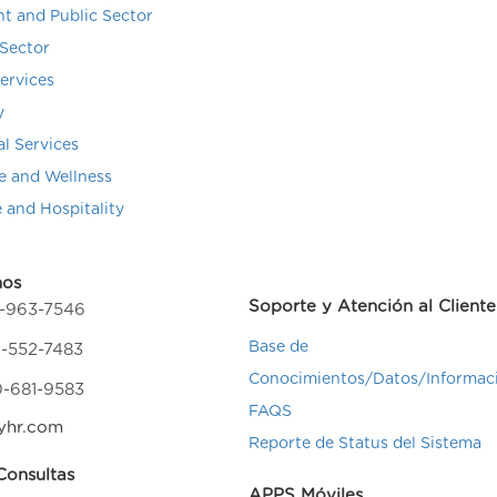
t and Public Sector
Sector
Services
y
al Services
e and Wellness
e and Hospitality
nos
Soporte y Atención al Cliente
4-963-7546
Base de
-552-7483
Conocimientos/Datos/Informac
0-681-9583
FAQS
yhr.com
Reporte de Status del Sistema
onsultas
APPS Móviles