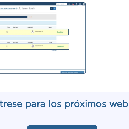
trese para los próximos web