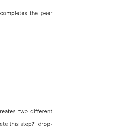
 completes the peer
reates two different
te this step?” drop-