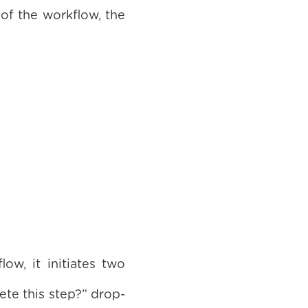
 of the workflow, the
w, it initiates two
te this step?” drop-