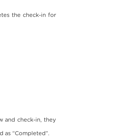
tes the check-in for
 and check-in, they
ed as “Completed”.