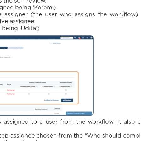
the self-review.
ignee being ‘Kerem’)
 assigner (the user who assigns the workflow)
ive assignee.
being ‘Udita’)
 assigned to a user from the workflow, it also c
step assignee chosen from the “Who should comple