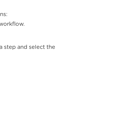
ns:
 workflow.
a step and select the