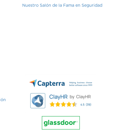
Nuestro Salón de la Fama en Seguridad
ión