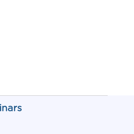
inars