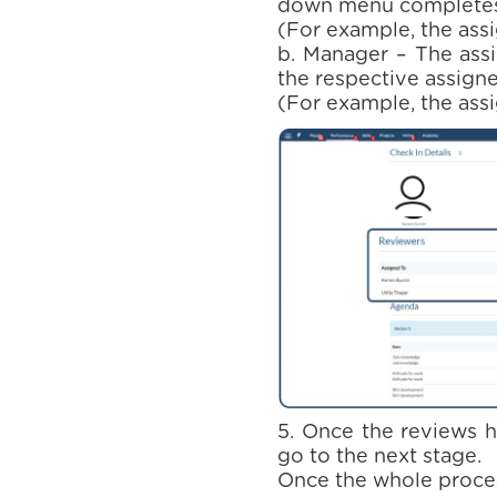
down menu completes 
(For example, the ass
b. Manager – The assi
the respective assigne
(For example, the assi
5. Once the reviews 
go to the next stage.
Once the whole proces