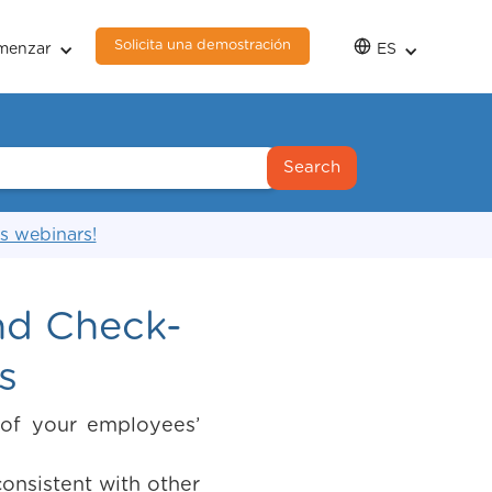
Solicita una demostración
menzar
ES
s webinars!
nd Check-
s
 of your employees’
onsistent with other