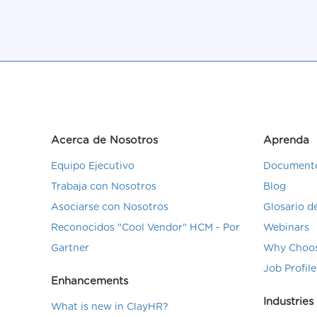
Acerca de Nosotros
Aprenda
Equipo Ejecutivo
Documento
Trabaja con Nosotros
Blog
Asociarse con Nosotros
Glosario 
Reconocidos "Cool Vendor" HCM - Por
Webinars
Gartner
Why Choos
Job Profile
Enhancements
Industries
What is new in ClayHR?