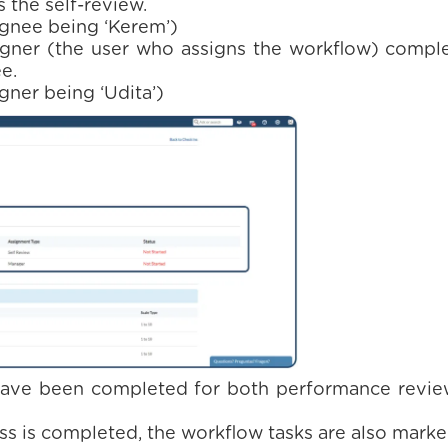
the self-review.
ignee being ‘Kerem’)
gner (the user who assigns the workflow) comple
e.
gner being ‘Udita’)
have been completed for both performance review
s is completed, the workflow tasks are also mark