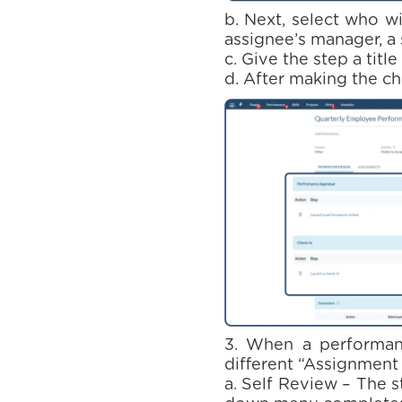
b. Next, select who wi
assignee’s manager, a 
c. Give the step a titl
d. After making the ch
3. When a performanc
different “Assignment
a. Self Review – The 