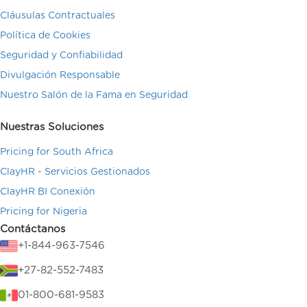
Cláusulas Contractuales
Política de Cookies
Seguridad y Confiabilidad
Divulgación Responsable
Nuestro Salón de la Fama en Seguridad
Nuestras Soluciones
Pricing for South Africa
ClayHR - Servicios Gestionados
ClayHR BI Conexión
Pricing for Nigeria
Contáctanos
+1-844-963-7546
+27-82-552-7483
01-800-681-9583