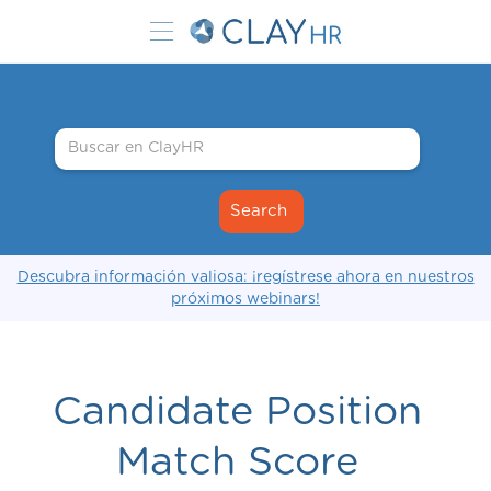
Descubra información valiosa: ¡regístrese ahora en nuestros
próximos webinars!
Candidate Position
Match Score