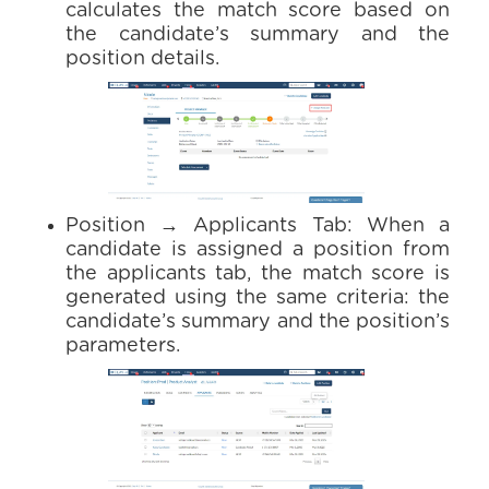
calculates the match score based on
the candidate’s summary and the
position details.
Position → Applicants Tab: When a
candidate is assigned a position from
the applicants tab, the match score is
generated using the same criteria: the
candidate’s summary and the position’s
parameters.