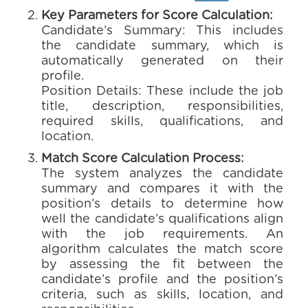
Key Parameters for Score Calculation:
Candidate’s Summary: This includes
the candidate summary, which is
automatically generated on their
profile.
Position Details: These include the job
title, description, responsibilities,
required skills, qualifications, and
location.
Match Score Calculation Process:
The system analyzes the candidate
summary and compares it with the
position’s details to determine how
well the candidate’s qualifications align
with the job requirements. An
algorithm calculates the match score
by assessing the fit between the
candidate’s profile and the position’s
criteria, such as skills, location, and