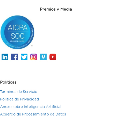
Premios y Media
Políticas
Términos de Servicio
Politica de Privacidad
Anexo sobre Inteligencia Artificial
Acuerdo de Procesamiento de Datos