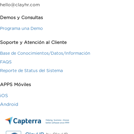
hello@clayhr.com
Demos y Consultas
Programa una Demo
Soporte y Atención al Cliente
Base de Conocimientos/Datos/Información
FAQS
Reporte de Status del Sistema
APPS Móviles
iOS
Android