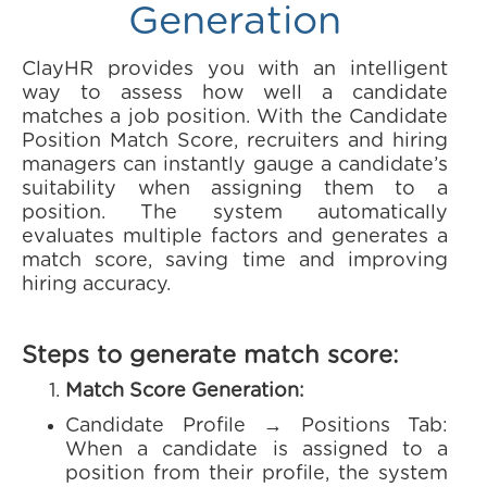
Generation
ClayHR provides you with an intelligent
way to assess how well a candidate
matches a job position. With the Candidate
Position Match Score, recruiters and hiring
managers can instantly gauge a candidate’s
suitability when assigning them to a
position. The system automatically
evaluates multiple factors and generates a
match score, saving time and improving
hiring accuracy.
Steps to generate match score:
Match Score Generation:
Candidate Profile → Positions Tab:
When a candidate is assigned to a
position from their profile, the system