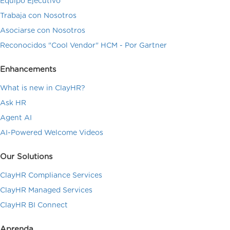
Equipo Ejecutivo
Trabaja con Nosotros
Asociarse con Nosotros
Reconocidos "Cool Vendor" HCM - Por Gartner
Enhancements
What is new in ClayHR?
Ask HR
Agent AI
AI-Powered Welcome Videos
Our Solutions
ClayHR Compliance Services
ClayHR Managed Services
ClayHR BI Connect
Aprenda