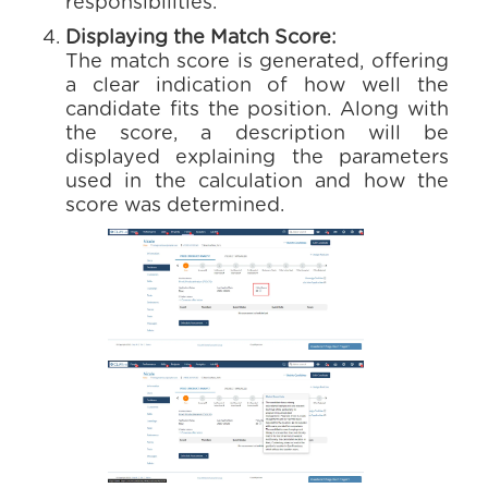
responsibilities.
Displaying the Match Score:
The match score is generated, offering
a clear indication of how well the
candidate fits the position. Along with
the score, a description will be
displayed explaining the parameters
used in the calculation and how the
score was determined.