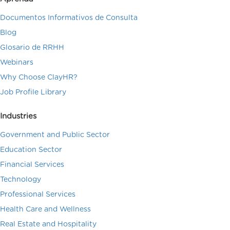
Documentos Informativos de Consulta
Blog
Glosario de RRHH
Webinars
Why Choose ClayHR?
Job Profile Library
Industries
Government and Public Sector
Education Sector
Financial Services
Technology
Professional Services
Health Care and Wellness
Real Estate and Hospitality