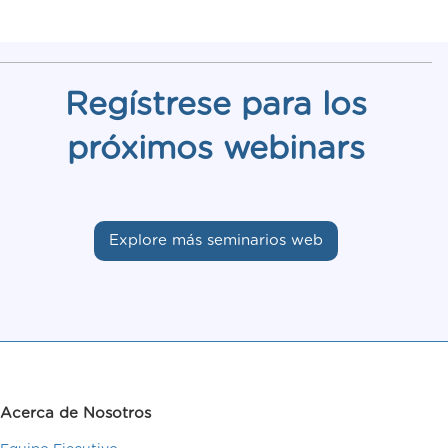
Regístrese para los
próximos webinars
Explore más seminarios web
Acerca de Nosotros