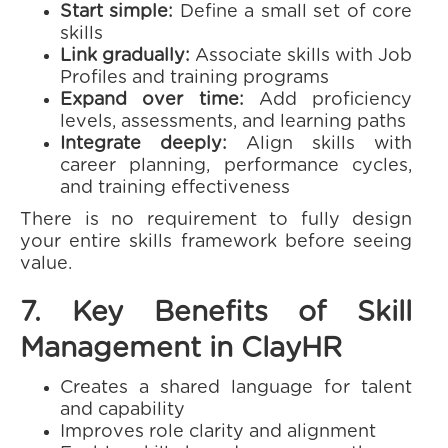
Start simple:
Define a small set of core
skills
Link gradually:
Associate skills with Job
Profiles and training programs
Expand over time:
Add proficiency
levels, assessments, and learning paths
Integrate deeply:
Align skills with
career planning, performance cycles,
and training effectiveness
There is no requirement to fully design
your entire skills framework before seeing
value.
7. Key Benefits of Skill
Management in ClayHR
Creates a shared language for talent
and capability
Improves role clarity and alignment