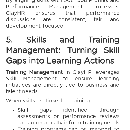
By aligning skills with both Job Profiles and
Performance Management processes,
ClayHR ensures that performance
discussions are consistent, fair, and
development-focused.
5. Skills and Training
Management: Turning Skill
Gaps into Learning Actions
Training Management
in ClayHR leverages
Skill Management to ensure learning
initiatives are directly tied to business and
talent needs.
When skills are linked to training:
Skill gaps identified through
assessments or performance reviews
can automatically inform training needs
Training programs can be mapped to