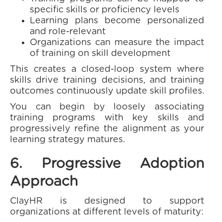
specific skills or proficiency levels
Learning plans become personalized
and role-relevant
Organizations can measure the impact
of training on skill development
This creates a closed-loop system where
skills drive training decisions, and training
outcomes continuously update skill profiles.
You can begin by loosely associating
training programs with key skills and
progressively refine the alignment as your
learning strategy matures.
6. Progressive Adoption
Approach
ClayHR is designed to support
organizations at different levels of maturity: