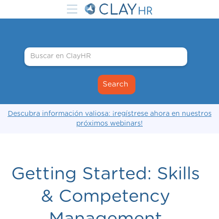
Descubra información valiosa: ¡regístrese ahora en nuestros
próximos webinars!
Getting Started: Skills
& Competency