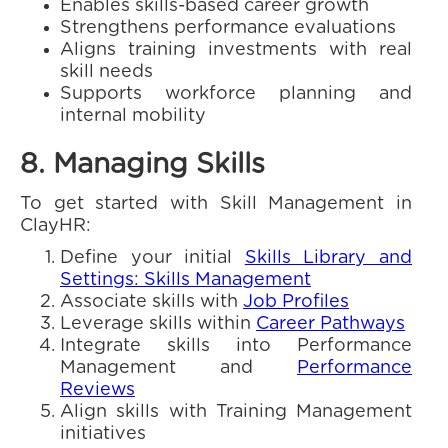
Enables skills-based career growth
Strengthens performance evaluations
Aligns training investments with real
skill needs
Supports workforce planning and
internal mobility
8. Managing Skills
To get started with Skill Management in
ClayHR:
Define your initial
Skills Library and
Settings: Skills Management
Associate skills with
Job Profiles
Leverage skills within
Career Pathways
Integrate skills into Performance
Management and
Performance
Reviews
Align skills with Training Management
initiatives