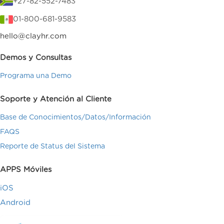
+27-82-552-7483
01-800-681-9583
hello@clayhr.com
Demos y Consultas
Programa una Demo
Soporte y Atención al Cliente
Base de Conocimientos/Datos/Información
FAQS
Reporte de Status del Sistema
APPS Móviles
iOS
Android