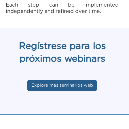
Each step can be implemented
independently and refined over time.
Regístrese para los
próximos webinars
Explore más seminarios web