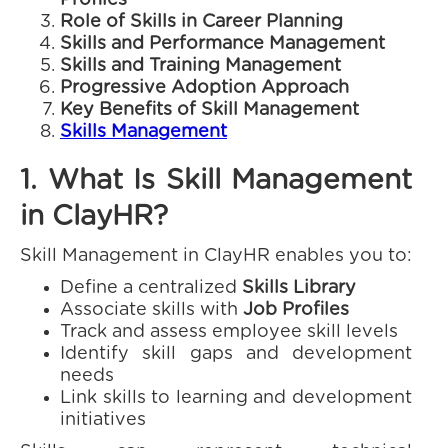
Profiles
Role of Skills in Career Planning
Skills and Performance Management
Skills and Training Management
Progressive Adoption Approach
Key Benefits of Skill Management
Skills Management
1. What Is Skill Management
in ClayHR?
Skill Management in ClayHR enables you to:
Define a centralized
Skills Library
Associate skills with
Job Profiles
Track and assess employee skill levels
Identify skill gaps and development
needs
Link skills to learning and development
initiatives