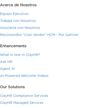
Acerca de Nosotros
Equipo Ejecutivo
Trabaja con Nosotros
Asociarse con Nosotros
Reconocidos "Cool Vendor" HCM - Por Gartner
Enhancements
What is new in ClayHR?
Ask HR
Agent AI
AI-Powered Welcome Videos
Our Solutions
ClayHR Compliance Services
ClayHR Managed Services