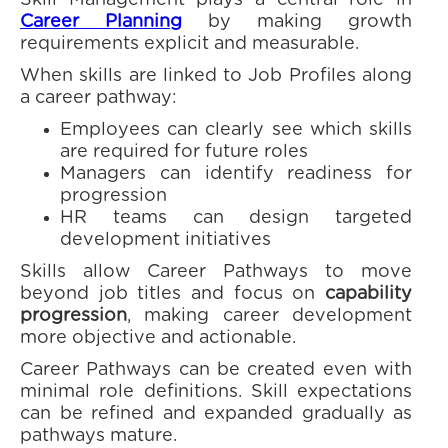
Skill Management plays a central role in
Career Planning
by making growth
requirements explicit and measurable.
When skills are linked to Job Profiles along
a career pathway:
Employees can clearly see which skills
are required for future roles
Managers can identify readiness for
progression
HR teams can design targeted
development initiatives
Skills allow Career Pathways to move
beyond job titles and focus on
capability
progression
, making career development
more objective and actionable.
Career Pathways can be created even with
minimal role definitions. Skill expectations
can be refined and expanded gradually as
pathways mature.