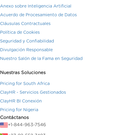
Anexo sobre Inteligencia Artificial
Acuerdo de Procesamiento de Datos
Cláusulas Contractuales
Política de Cookies
Seguridad y Confiabilidad
Divulgación Responsable
Nuestro Salón de la Fama en Seguridad
Nuestras Soluciones
Pricing for South Africa
ClayHR - Servicios Gestionados
ClayHR BI Conexión
Pricing for Nigeria
Contáctanos
+1-844-963-7546