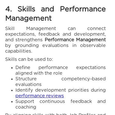
4. Skills and Performance
Management
Skill Management can connect
expectations, feedback and development,
and strengthens
Performance Management
by grounding evaluations in observable
capabilities.
Skills can be used to:
Define performance expectations
aligned with the role
Structure competency-based
evaluations
Identify development priorities during
performance reviews
Support continuous feedback and
coaching