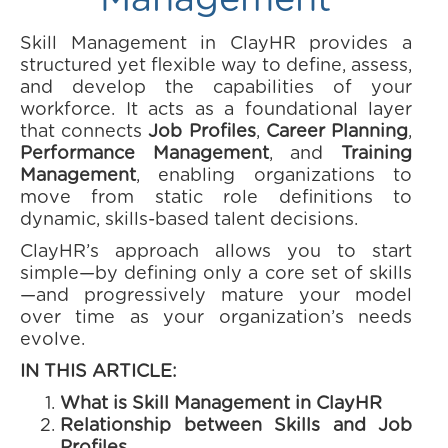
Management
Skill Management in ClayHR provides a
structured yet flexible way to define, assess,
and develop the capabilities of your
workforce. It acts as a foundational layer
that connects
Job Profiles
,
Career Planning
,
Performance Management
, and
Training
Management
, enabling organizations to
move from static role definitions to
dynamic, skills-based talent decisions.
ClayHR’s approach allows you to start
simple—by defining only a core set of skills
—and progressively mature your model
over time as your organization’s needs
evolve.
IN THIS ARTICLE:
What is Skill Management in ClayHR
Relationship between Skills and Job