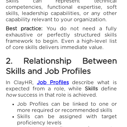
Skills can represent technical
competencies, functional expertise, soft
skills, leadership capabilities, or any other
capability relevant to your organization.
Best practice:
You do not need a fully
exhaustive or perfectly structured skills
framework to begin. Even a high-level list
of core skills delivers immediate value.
2. Relationship Between
Skills and Job Profiles
In ClayHR,
Job Profiles
describe what is
expected from a role, while
Skills
define
how
success in that role is achieved.
Job Profiles can be linked to one or
more required or recommended skills
Skills can be assigned with target
proficiency levels