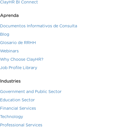
ClayHR BI Connect
Aprenda
Documentos Informativos de Consulta
Blog
Glosario de RRHH
Webinars
Why Choose ClayHR?
Job Profile Library
Industries
Government and Public Sector
Education Sector
Financial Services
Technology
Professional Services