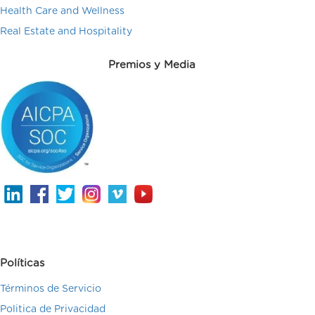
Health Care and Wellness
Real Estate and Hospitality
Premios y Media
Políticas
Términos de Servicio
Politica de Privacidad