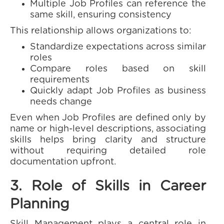
Multiple Job Profiles can reference the
same skill, ensuring consistency
This relationship allows organizations to:
Standardize expectations across similar
roles
Compare roles based on skill
requirements
Quickly adapt Job Profiles as business
needs change
Even when Job Profiles are defined only by
name or high-level descriptions, associating
skills helps bring clarity and structure
without requiring detailed role
documentation upfront.
3. Role of Skills in Career
Planning