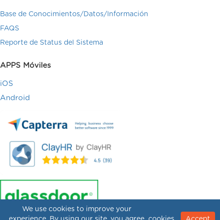
Base de Conocimientos/Datos/Información
FAQS
Reporte de Status del Sistema
APPS Móviles
iOS
Android
We use cookies to improve your
experience. By using our site, you agree
cookies.
Accept