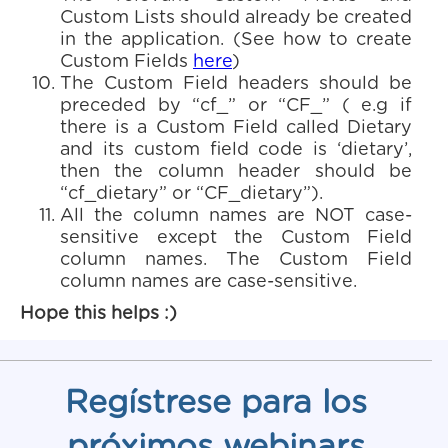
Custom Lists should already be created
in the application. (See how to create
Custom Fields
here
)
The Custom Field headers should be
preceded by “cf_” or “CF_” ( e.g if
there is a Custom Field called Dietary
and its custom field code is ‘dietary’,
then the column header should be
“cf_dietary” or “CF_dietary”).
All the column names are NOT case-
sensitive except the Custom Field
column names. The Custom Field
column names are case-sensitive.
Hope this helps :)
Regístrese para los
próximos webinars