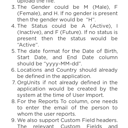
upload the file.
The Gender could be M (Male), F
(Female), and H. If no gender is present
then the gender would be “H”.
The Status could be A (Active), I
(Inactive), and F (Future). If no status is
present then the status would be
“Active”.
The date format for the Date of Birth,
Start Date, and End Date column
should be “yyyy-MM-dd”.
Locations and Country should already
be defined in the application.
OrgUnits if not already defined in the
application would be created by the
system at the time of User Import.
For the Reports To column, one needs
to enter the email of the person to
whom the user reports.
We also support Custom Field headers.
The relevant Custom Fields and