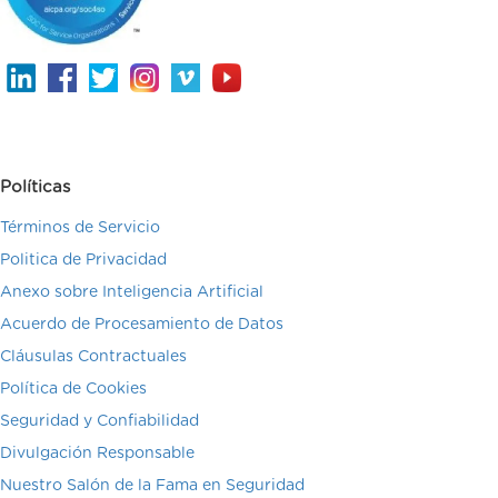
Políticas
Términos de Servicio
Politica de Privacidad
Anexo sobre Inteligencia Artificial
Acuerdo de Procesamiento de Datos
Cláusulas Contractuales
Política de Cookies
Seguridad y Confiabilidad
Divulgación Responsable
Nuestro Salón de la Fama en Seguridad