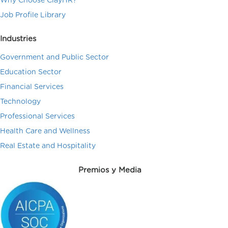
Why Choose ClayHR?
Job Profile Library
Industries
Government and Public Sector
Education Sector
Financial Services
Technology
Professional Services
Health Care and Wellness
Real Estate and Hospitality
Premios y Media