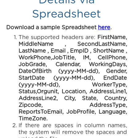
Details via
Spreadsheet
Download a sample Spreadsheet
here
.
The supported headers are:
FirstName,
MiddleName , SecondLastName,
LastName , Email , EmpID , ShortName ,
WorkPhone,JobTitle, IM, CellPhone,
JobGrade, Calendar, WorkingDays,
DateOfBirth (yyyy-MM-dd), Gender,
StartDate (yyyy-MM-dd), EndDate
(yyyy-MM-dd), WorkerType,
Status,Orgunit, Location, AddressLine1,
AddressLine2, City, State, Country,
Zipcode, AddressType,
ReportsToEmail, JobProfile, Language,
TimeZone.
If there are spaces in column names,
the system will remove the spaces and