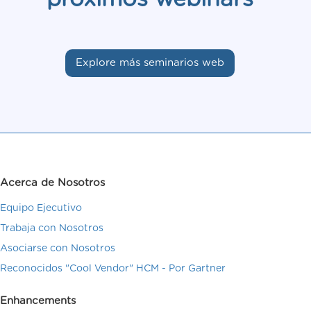
Explore más seminarios web
Acerca de Nosotros
Equipo Ejecutivo
Trabaja con Nosotros
Asociarse con Nosotros
Reconocidos "Cool Vendor" HCM - Por Gartner
Enhancements