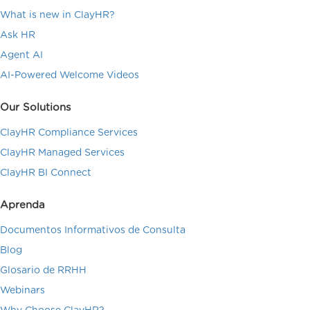
What is new in ClayHR?
Ask HR
Agent AI
AI-Powered Welcome Videos
Our Solutions
ClayHR Compliance Services
ClayHR Managed Services
ClayHR BI Connect
Aprenda
Documentos Informativos de Consulta
Blog
Glosario de RRHH
Webinars