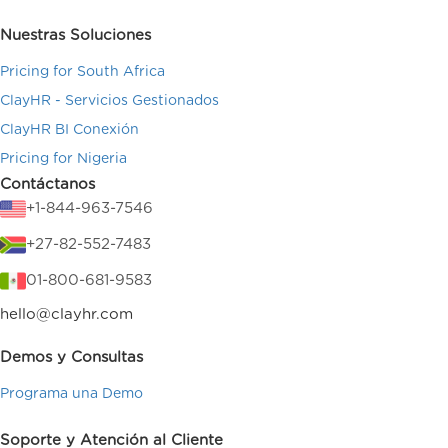
Nuestras Soluciones
Pricing for South Africa
ClayHR - Servicios Gestionados
ClayHR BI Conexión
Pricing for Nigeria
Contáctanos
+1-844-963-7546
+27-82-552-7483
01-800-681-9583
hello@clayhr.com
Demos y Consultas
Programa una Demo
Soporte y Atención al Cliente