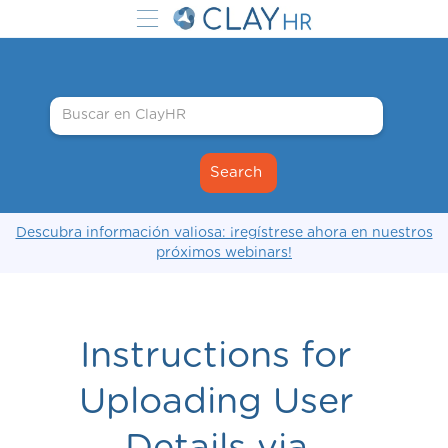
Descubra información valiosa: ¡regístrese ahora en nuestros
próximos webinars!
Instructions for
Uploading User